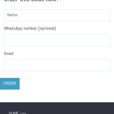
WhatsApp number (optional)
Email
ORDER
HOME خانه