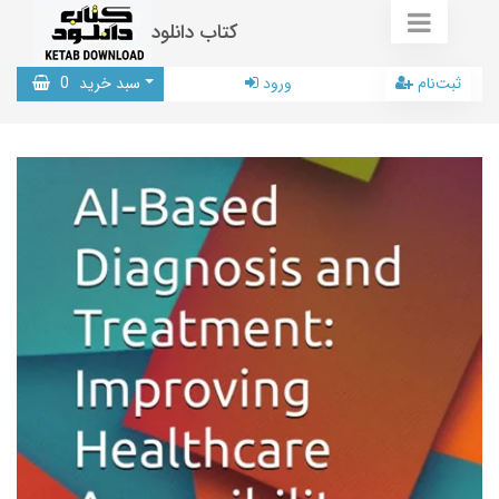
کتاب دانلود
0
سبد خرید
ورود
ثبت‌نام