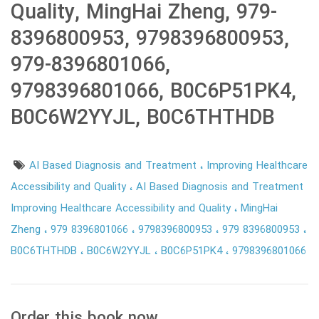
Quality, MingHai Zheng, 979-
8396800953, 9798396800953,
979-8396801066,
9798396801066, B0C6P51PK4,
B0C6W2YYJL, B0C6THTHDB
AI Based Diagnosis and Treatment
Improving Healthcare
Accessibility and Quality
AI Based Diagnosis and Treatment
Improving Healthcare Accessibility and Quality
MingHai
Zheng
979 8396801066
9798396800953
979 8396800953
B0C6THTHDB
B0C6W2YYJL
B0C6P51PK4
9798396801066
Order this book now.