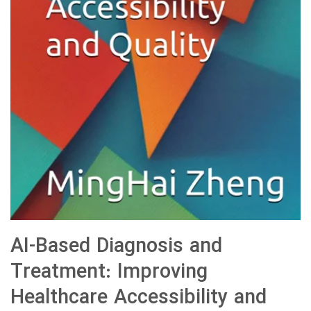
AI-Based Diagnosis and
Treatment: Improving
Healthcare Accessibility and