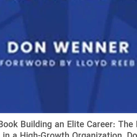
ook Building an Elite Career: The 
g in a High-Growth Organization, D