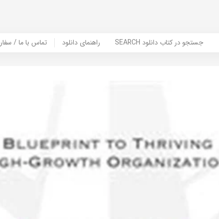
er Book | تماس با ما / سفارش کتاب
راهنمای دانلود
SEARCH جستجو در کتاب دانلود