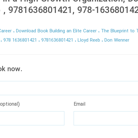
b , 9781636801421, 978-16368014
 Career
Download Book Building an Elite Career
The Blueprint to T
n
978 1636801421
9781636801421
Lloyd Reeb
Don Wenner
ok now.
optional)
Email