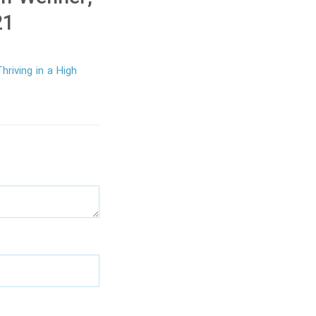
21
hriving in a High