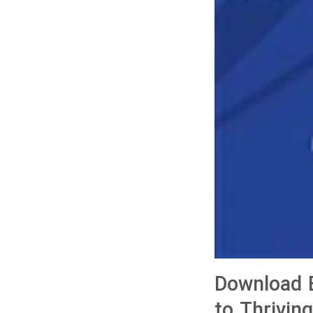
Download B
to Thrivin