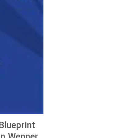
Blueprint
on Wenner,