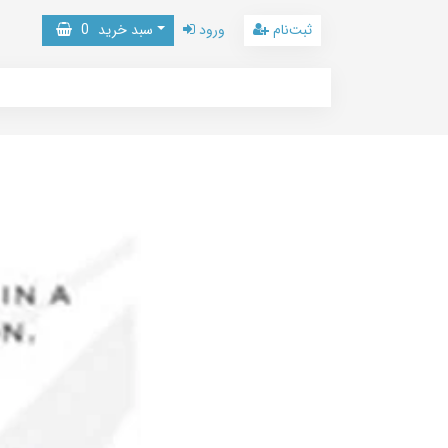
0
سبد خرید
ورود
ثبت‌نام