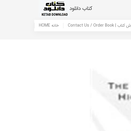
کتاب دانلود
HOME خانه
Contact Us / Ord