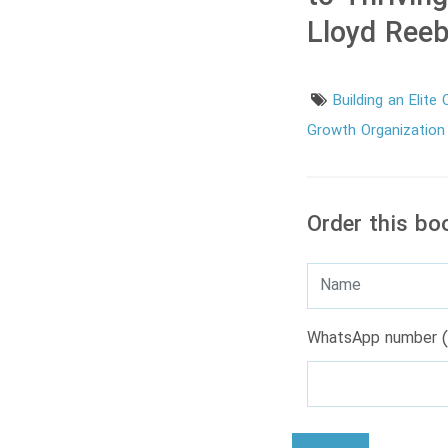
Lloyd Ree
Building an Elite
Growth Organizatio
Order this bo
WhatsApp number (