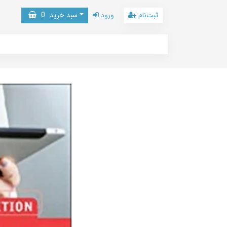
0
سبد خرید
ورود
ثبت‌نام