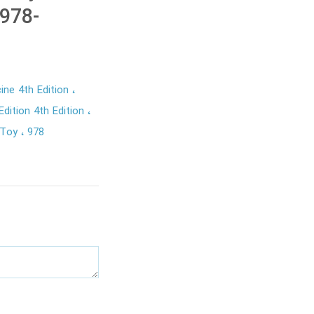
978-
ine 4th Edition
dition 4th Edition
 Toy
978