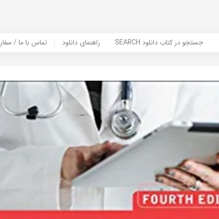
er Book | تماس با ما / سفارش کتاب
راهنمای دانلود
SEARCH جستجو در کتاب دانلود