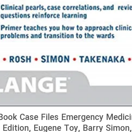
ook Case Files Emergency Medici
h Edition, Eugene Toy, Barry Simon