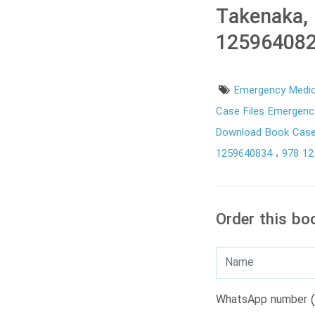
Takenaka,
125964082
Emergency Medi
Case Files Emergenc
Download Book Case
1259640834
978 1
Order this bo
WhatsApp number (