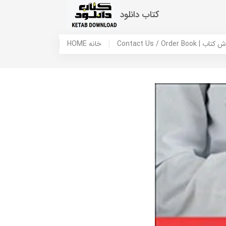
کتاب دانلود
HOME خانه
Contact Us / Ord