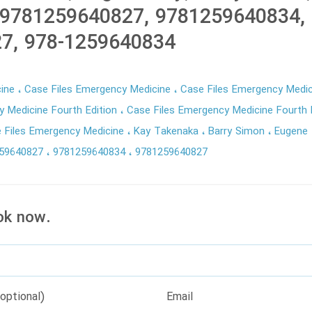
 9781259640827, 9781259640834, 
7, 978-1259640834
cine
Case Files Emergency Medicine
Case Files Emergency Medic
y Medicine Fourth Edition
Case Files Emergency Medicine Fourth E
 Files Emergency Medicine
Kay Takenaka
Barry Simon
Eugene
259640827
9781259640834
9781259640827
ok now.
optional)
Email