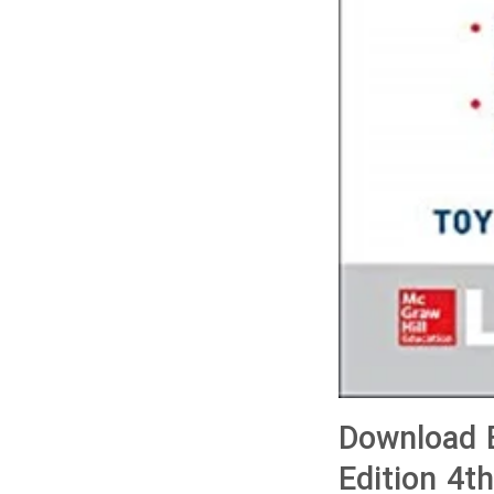
Download B
Edition 4t