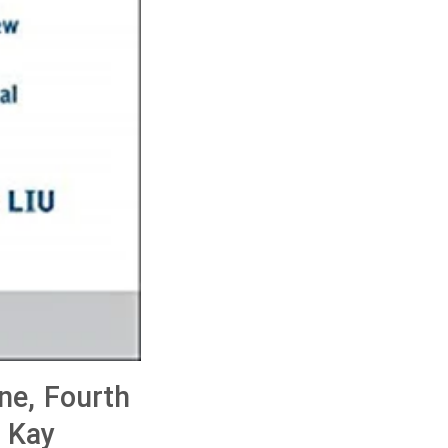
ne, Fourth
, Kay