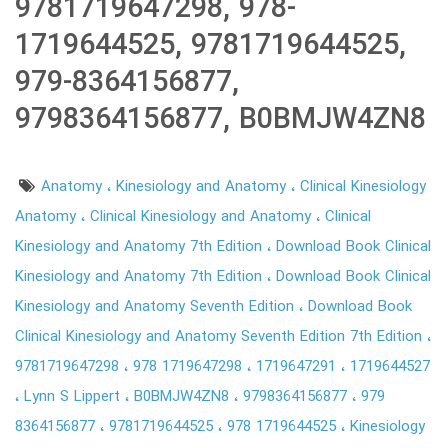
9781719647298, 978-
1719644525, 9781719644525,
979-8364156877,
9798364156877, B0BMJW4ZN8
Anatomy
Kinesiology and Anatomy
Clinical Kinesiology
Anatomy
Clinical Kinesiology and Anatomy
Clinical
Kinesiology and Anatomy 7th Edition
Download Book Clinical
Kinesiology and Anatomy 7th Edition
Download Book Clinical
Kinesiology and Anatomy Seventh Edition
Download Book
Clinical Kinesiology and Anatomy Seventh Edition 7th Edition
9781719647298
978 1719647298
1719647291
1719644527
Lynn S Lippert
B0BMJW4ZN8
9798364156877
979
8364156877
9781719644525
978 1719644525
Kinesiology