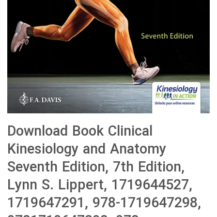
Download Book Clinical
Kinesiology and Anatomy
Seventh Edition, 7th Edition,
Lynn S. Lippert, 1719644527,
1719647291, 978-1719647298,