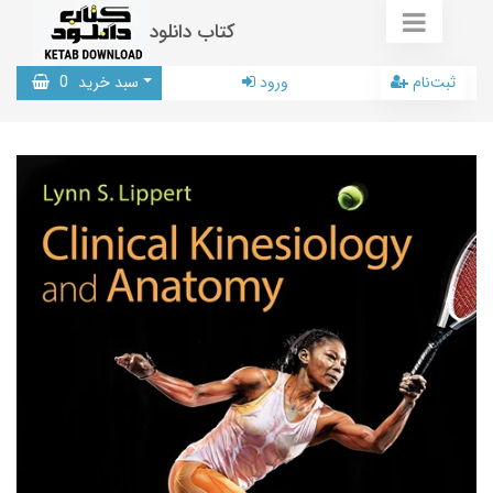
کتاب دانلود
0
سبد خرید
ورود
ثبت‌نام