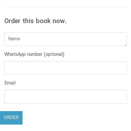
Order this book now.
WhatsApp number (optional)
Email
ORDER