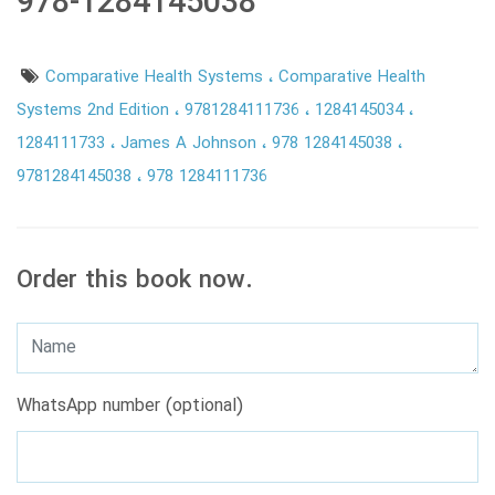
978-1284145038
Comparative Health Systems
Comparative Health
Systems 2nd Edition
9781284111736
1284145034
1284111733
James A Johnson
978 1284145038
9781284145038
978 1284111736
Order this book now.
WhatsApp number (optional)