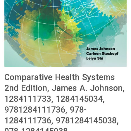
Comparative Health Systems
2nd Edition, James A. Johnson,
1284111733, 1284145034,
9781284111736, 978-
1284111736, 9781284145038,