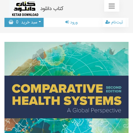
کتاب دانلود
0
سبد خرید
ورود
ثبت‌نام