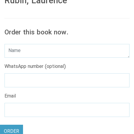
Rubin, Laurence
Order this book now.
WhatsApp number (optional)
Email
ORDER