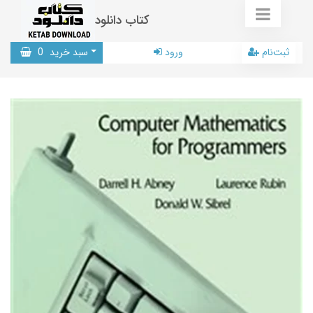
کتاب دانلود
0
سبد خرید
ورود
ثبت‌نام