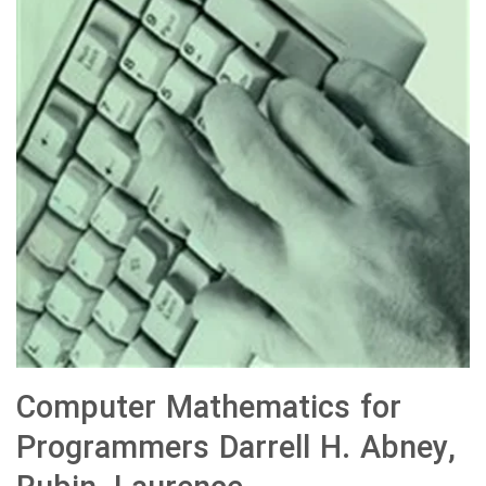
Computer Mathematics for
Programmers Darrell H. Abney,