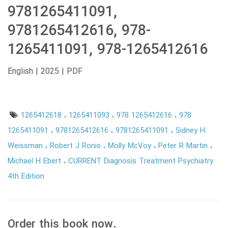
9781265411091,
9781265412616, 978-
1265411091, 978-1265412616
English | 2025 | PDF
1265412618
1265411093
978 1265412616
978
1265411091
9781265412616
9781265411091
Sidney H
Weissman
Robert J Ronis
Molly McVoy
Peter R Martin
Michael H Ebert
CURRENT Diagnosis Treatment Psychiatry
4th Edition
Order this book now.