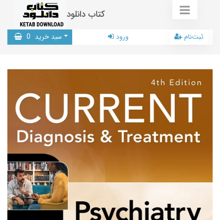
کتاب دانلود
0
سبد خرید
ورود
ثبت‌نام