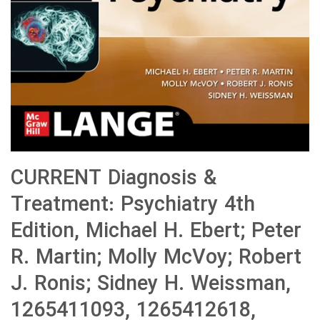
CURRENT Diagnosis &
Treatment: Psychiatry 4th
Edition, Michael H. Ebert; Peter
R. Martin; Molly McVoy; Robert
J. Ronis; Sidney H. Weissman,
1265411093, 1265412618,