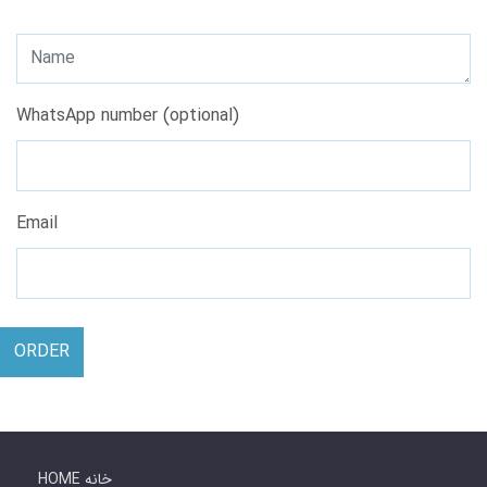
WhatsApp number (optional)
Email
ORDER
HOME خانه