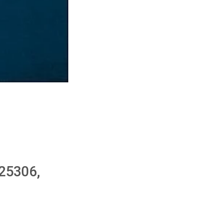
25306,