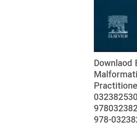
Downlaod B
Malformati
Practition
032382530
978032382
978-03238