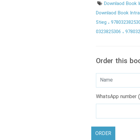
Downlaod Book I
Downlaod Book Intrac
Stieg
97803238253
0323825306
97803
Order this bo
WhatsApp number (
ORDER