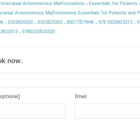
ntracranial Arteriovenous Malformations
Essentials for Patients
ranial Arteriovenous Malformations Essentials for Patients and P
06
032382532X
0323825303
B0C77D79HK
978 0323825313
9
23825313
9780323825320
ok now.
optional)
Email