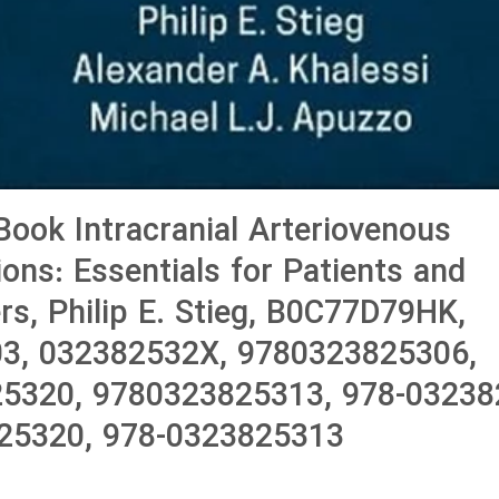
ook Intracranial Arteriovenous
ons: Essentials for Patients and
ers, Philip E. Stieg, B0C77D79HK,
3, 032382532X, 9780323825306,
5320, 9780323825313, 978-03238
25320, 978-0323825313