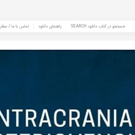
er Book | تماس با ما / سفارش کتاب
راهنمای دانلود
SEARCH جستجو در کتاب دانلود