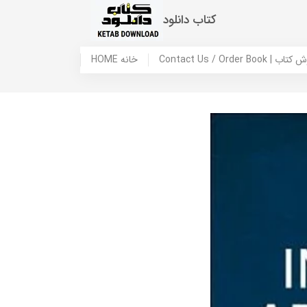
کتاب دانلود
HOME خانه
Contact Us / Ord