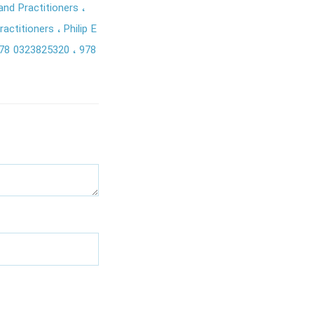
 and Practitioners
ractitioners
Philip E
78 0323825320
978