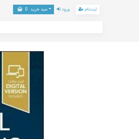
0
سبد خرید
ورود
ثبت‌نام