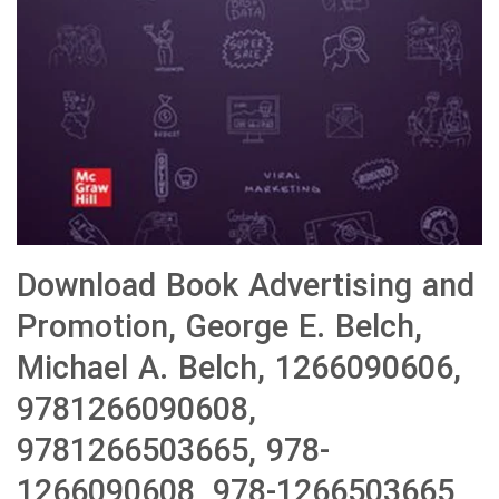
Download Book Advertising and
Promotion, George E. Belch,
Michael A. Belch, 1266090606,
9781266090608,
9781266503665, 978-
1266090608, 978-1266503665