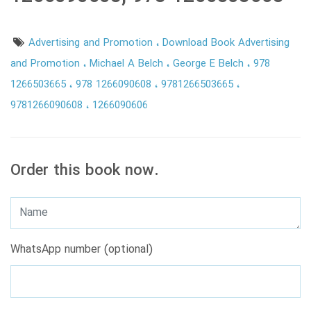
Advertising and Promotion
Download Book Advertising
and Promotion
Michael A Belch
George E Belch
978
1266503665
978 1266090608
9781266503665
9781266090608
1266090606
Order this book now.
WhatsApp number (optional)