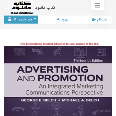
کتاب دانلود
0
سبد خرید
ورود
ثبت‌نام