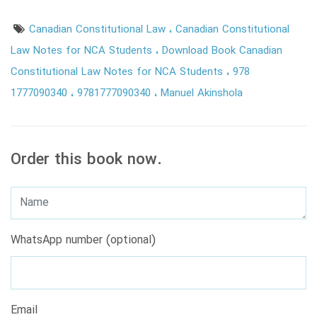
Canadian Constitutional Law
Canadian Constitutional
Law Notes for NCA Students
Download Book Canadian
Constitutional Law Notes for NCA Students
978
1777090340
9781777090340
Manuel Akinshola
Order this book now.
WhatsApp number (optional)
Email