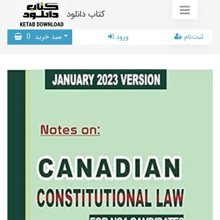
کتاب دانلود
0
سبد خرید
ورود
ثبت‌نام