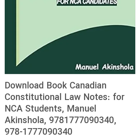
Download Book Canadian
Constitutional Law Notes: for
NCA Students, Manuel
Akinshola, 9781777090340,
978-1777090340