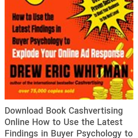
Download Book Cashvertising
Online How to Use the Latest
Findings in Buyer Psychology to