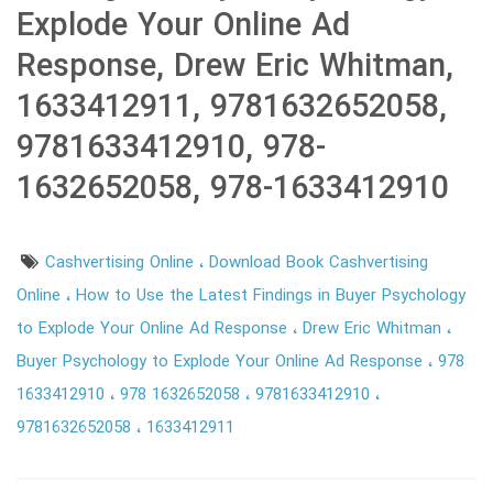
Explode Your Online Ad
Response, Drew Eric Whitman,
1633412911, 9781632652058,
9781633412910, 978-
1632652058, 978-1633412910
Cashvertising Online
Download Book Cashvertising
Online
How to Use the Latest Findings in Buyer Psychology
to Explode Your Online Ad Response
Drew Eric Whitman
Buyer Psychology to Explode Your Online Ad Response
978
1633412910
978 1632652058
9781633412910
9781632652058
1633412911