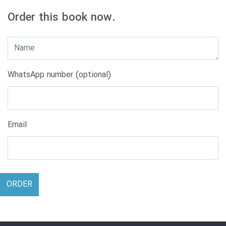
Order this book now.
WhatsApp number (optional)
Email
ORDER