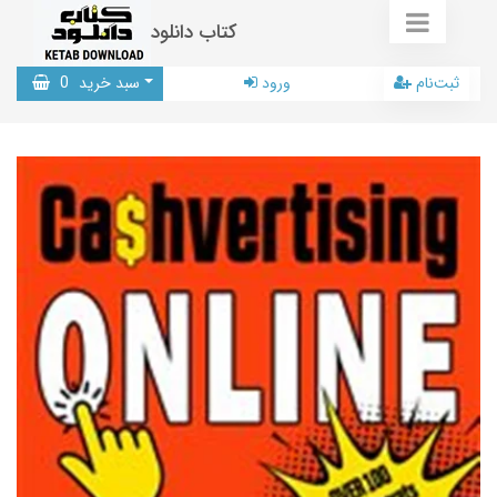
کتاب دانلود
0
سبد خرید
ورود
ثبت‌نام