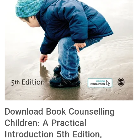
Download Book Counselling
Children: A Practical
Introduction 5th Edition,