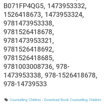
B071FP4QG5, 1473953332,
1526418673, 1473953324,
9781473953338,
9781526418678,
9781473953321,
9781526418692,
9781526418685,
9781003008736, 978-
1473953338, 978-1526418678,
978-14739533
Counselling Children
Download Book Counselling Children