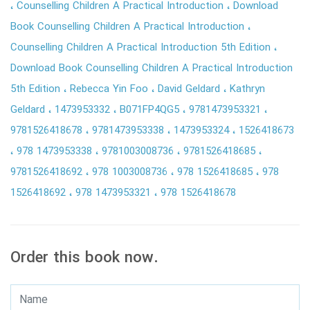
Counselling Children A Practical Introduction
Download
Book Counselling Children A Practical Introduction
Counselling Children A Practical Introduction 5th Edition
Download Book Counselling Children A Practical Introduction
5th Edition
Rebecca Yin Foo
David Geldard
Kathryn
Geldard
1473953332
B071FP4QG5
9781473953321
9781526418678
9781473953338
1473953324
1526418673
978 1473953338
9781003008736
9781526418685
9781526418692
978 1003008736
978 1526418685
978
1526418692
978 1473953321
978 1526418678
Order this book now.