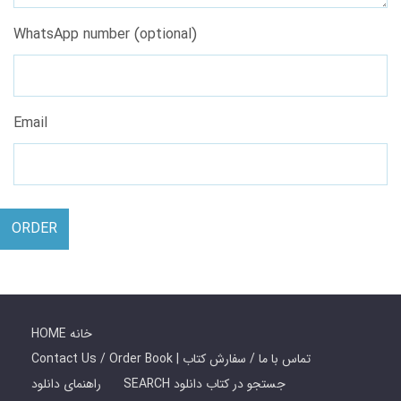
WhatsApp number (optional)
Email
ORDER
HOME خانه
Contact Us / Order Book | تماس با ما / سفارش کتاب
راهنمای دانلود
SEARCH جستجو در کتاب دانلود