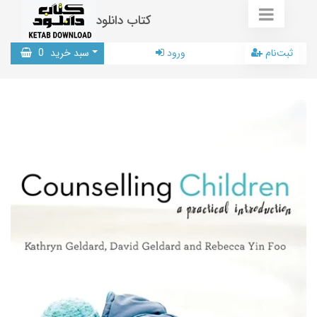
کتاب دانلود
0
سبد خرید
ورود
ثبت‌نام