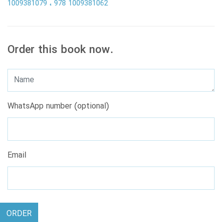
1009381079
978 1009381062
Order this book now.
WhatsApp number (optional)
Email
ORDER