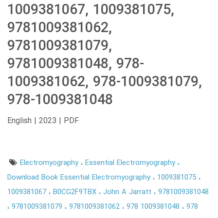
1009381067, 1009381075,
9781009381062,
9781009381079,
9781009381048, 978-
1009381062, 978-1009381079,
978-1009381048
English | 2023 | PDF
Electromyography
Essential Electromyography
Download Book Essential Electromyography
1009381075
1009381067
B0CG2F9TBX
John A Jarratt
9781009381048
9781009381079
9781009381062
978 1009381048
978