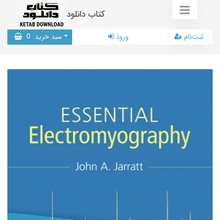
کتاب دانلود
0
سبد خرید
ورود
ثبت‌نام