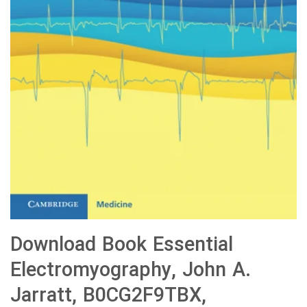
Download Book Essential
Electromyography, John A.
Jarratt, B0CG2F9TBX,