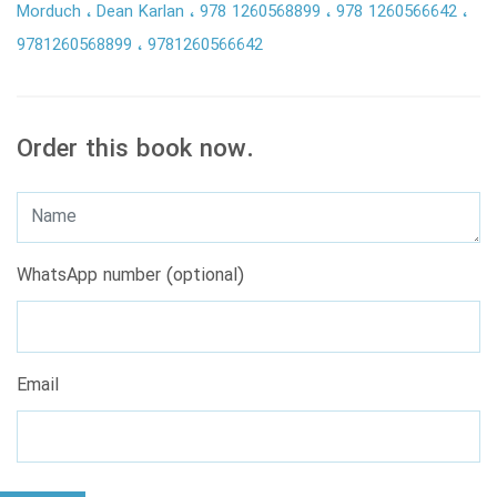
Morduch
Dean Karlan
978 1260568899
978 1260566642
9781260568899
9781260566642
Order this book now.
WhatsApp number (optional)
Email