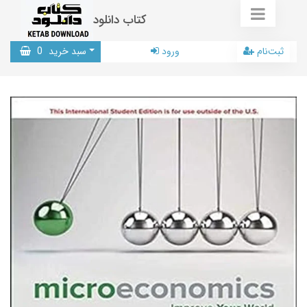
کتاب دانلود
0
سبد خرید
ورود
ثبت‌نام