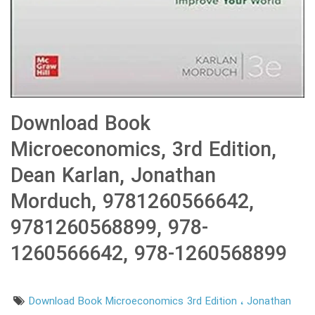
Download Book
Microeconomics, 3rd Edition,
Dean Karlan, Jonathan
Morduch, 9781260566642,
9781260568899, 978-
1260566642, 978-1260568899
Download Book Microeconomics 3rd Edition
Jonathan