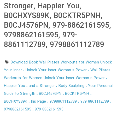
Stronger, Happier You,
B0CHXYS89K, B0CKTR5PNH,
B0CJ4576PN, 979-8862161595,
9798862161595, 979-
8861112789, 9798861112789
Download Book Wall Pilates Workouts for Women Unlock
Your Inner
Unlock Your Inner Woman s Power
Wall Pilates
Workouts for Women Unlock Your Inner Woman s Power
Happier You
and a Stronger
Body Sculpting
Your Personal
Guide to Strength
B0CJ4576PN
B0CKTR5PNH
B0CHXYS89K
Iris Page
9798861112789
979 8861112789
9798862161595
979 8862161595