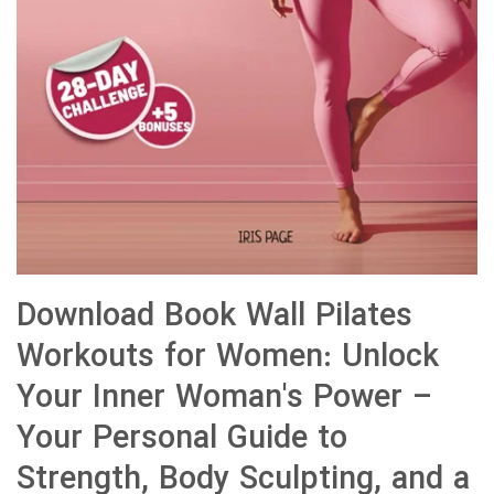
Download Book Wall Pilates
Workouts for Women: Unlock
Your Inner Woman's Power –
Your Personal Guide to
Strength, Body Sculpting, and a