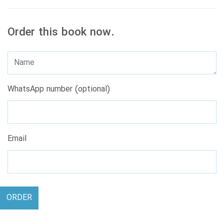
Order this book now.
WhatsApp number (optional)
Email
ORDER