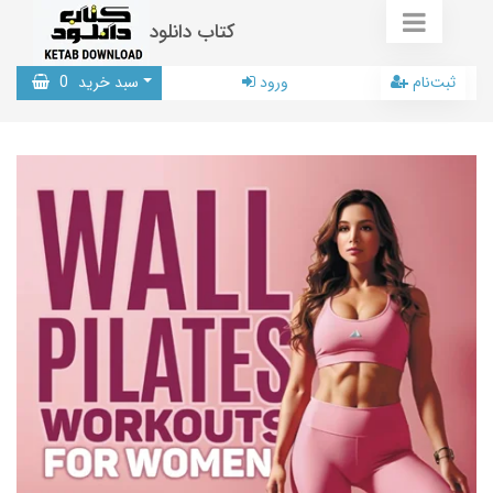
کتاب دانلود
0
سبد خرید
ورود
ثبت‌نام