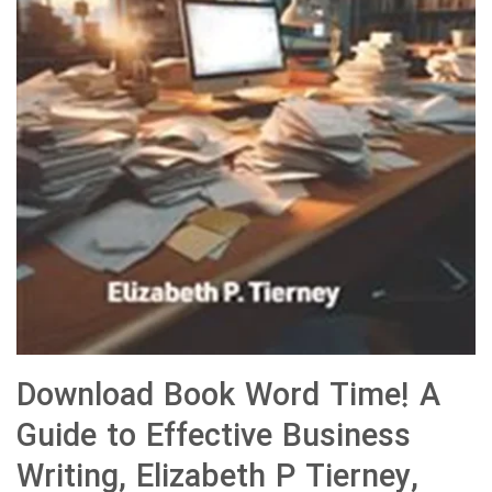
Download Book Word Time! A
Guide to Effective Business
Writing, Elizabeth P Tierney,