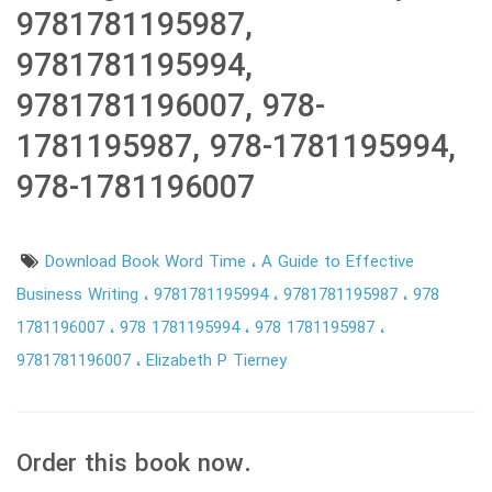
9781781195987,
9781781195994,
9781781196007, 978-
1781195987, 978-1781195994,
978-1781196007
Download Book Word Time
A Guide to Effective
Business Writing
9781781195994
9781781195987
978
1781196007
978 1781195994
978 1781195987
9781781196007
Elizabeth P Tierney
Order this book now.