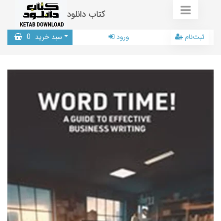
کتاب دانلود
0
سبد خرید
ورود
ثبت‌نام