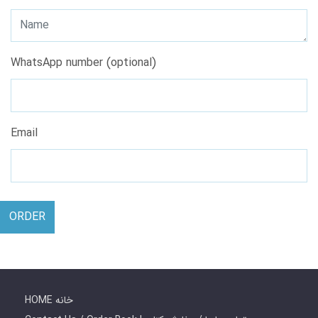
WhatsApp number (optional)
Email
ORDER
HOME خانه