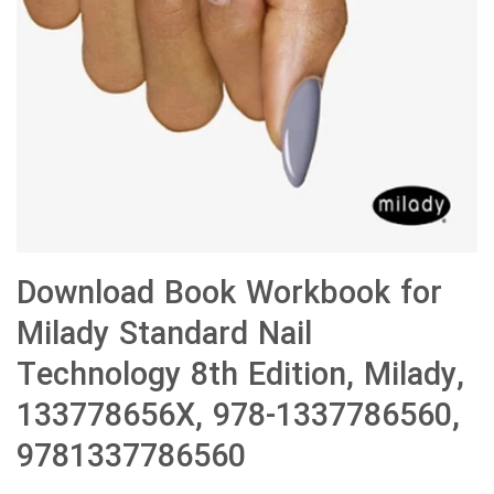
Download Book Workbook for
Milady Standard Nail
Technology 8th Edition, Milady,
133778656X, 978-1337786560,
9781337786560