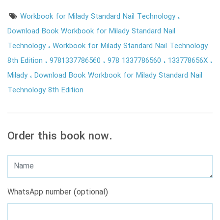
Workbook for Milady Standard Nail Technology
Download Book Workbook for Milady Standard Nail
Technology
Workbook for Milady Standard Nail Technology
8th Edition
9781337786560
978 1337786560
133778656X
Milady
Download Book Workbook for Milady Standard Nail
Technology 8th Edition
Order this book now.
WhatsApp number (optional)