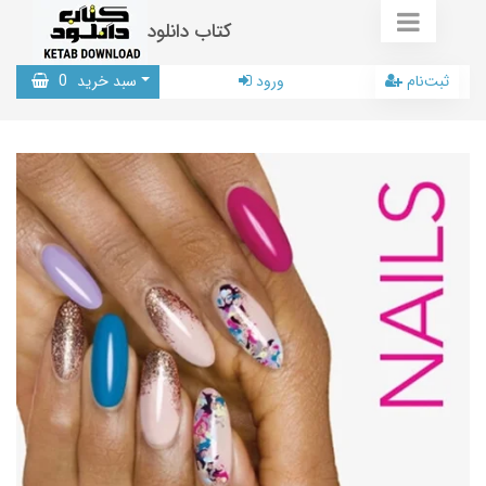
کتاب دانلود
0
سبد خرید
ورود
ثبت‌نام