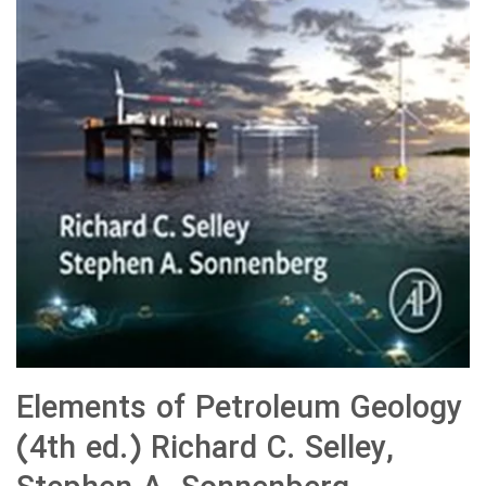
Elements of Petroleum Geology
(4th ed.) Richard C. Selley,