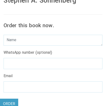
Stephen A. Sonnenberg
Order this book now.
WhatsApp number (optional)
Email
ORDER