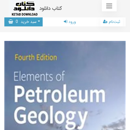
کتاب دانلود
0
سبد خرید
ورود
ثبت‌نام