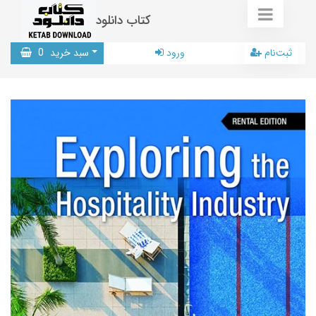
کتاب دانلود
0
سبد خرید
ورود
ثبت‌نام