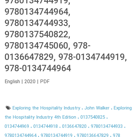
9780134744919,
9780134744964,
9780134744933,
9780137540822,
9780134745060, 978-
0136647829, 978-0134744919,
978-0134744964
English | 2020 | PDF
Exploring the Hospitality Industry
John Walker
Exploring
the Hospitality Industry 4th Edition
0137540825
0134744969
0134744918
0136647820
9780134744933
9780134744964
9780134744919
9780136647829
978