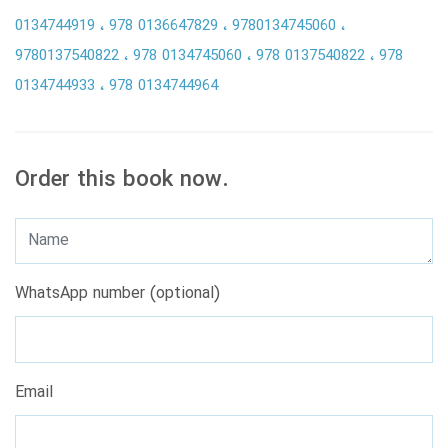
0134744919
978 0136647829
9780134745060
9780137540822
978 0134745060
978 0137540822
978
0134744933
978 0134744964
Order this book now.
WhatsApp number (optional)
Email