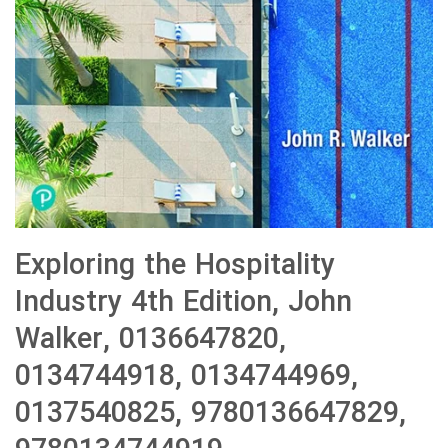
Exploring the Hospitality
Industry 4th Edition, John
Walker, 0136647820,
0134744918, 0134744969,
0137540825, 9780136647829,