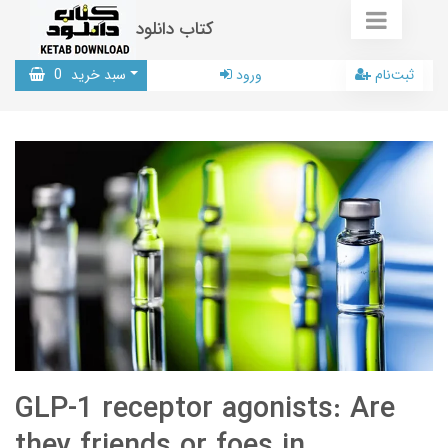
کتاب دانلود
0
سبد خرید
ورود
ثبت‌نام
GLP-1 receptor agonists: Are
they friends or foes in