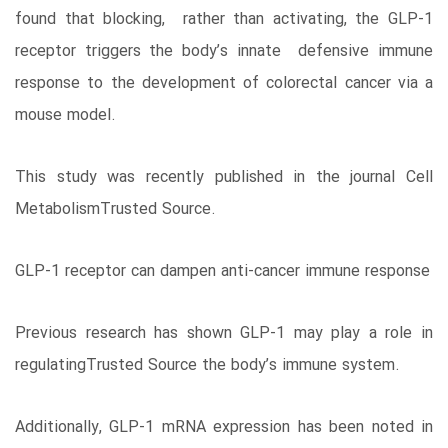
found that blocking, rather than activating, the GLP-1
receptor triggers the body’s innate defensive immune
response to the development of colorectal cancer via a
mouse model.
This study was recently published in the journal Cell
MetabolismTrusted Source.
GLP-1 receptor can dampen anti-cancer immune response
Previous research has shown GLP-1 may play a role in
regulatingTrusted Source the body’s immune system.
Additionally, GLP-1 mRNA expression has been noted in