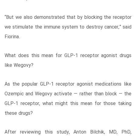
“But we also demonstrated that by blocking the receptor
we stimulate the immune system to destroy cancer,” said
Fiorina.
What does this mean for GLP-1 receptor agonist drugs
like Wegovy?
As the popular GLP-1 receptor agonist medications like
Ozempic and Wegovy activate — rather than block — the
GLP-1 receptor, what might this mean for those taking
these drugs?
After reviewing this study, Anton Bilchik, MD, PhD,