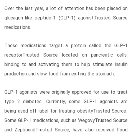
Over the last year, a lot of attention has been placed on
glucagon-like peptide-1 (GLP-1) agonistTrusted Source
medications.
These medications target a protein called the GLP-1
receptorTrusted Source located on pancreatic cells,
binding to and activating them to help stimulate insulin
production and slow food from exiting the stomach.
GLP-1 agonists were originally approved for use to treat
type 2 diabetes. Currently, some GLP-1 agonists are
being used off-label for treating obesityTrusted Source.
Some GLP-1 medications, such as WegovyTrusted Source
and ZepboundTrusted Source, have also received Food