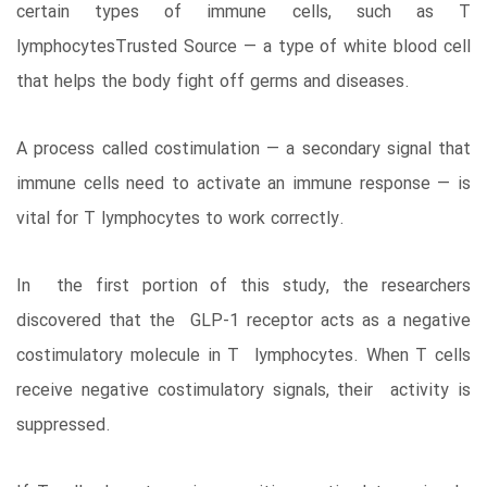
certain types of immune cells, such as T
lymphocytesTrusted Source — a type of white blood cell
that helps the body fight off germs and diseases.
A process called costimulation — a secondary signal that
immune cells need to activate an immune response — is
vital for T lymphocytes to work correctly.
In the first portion of this study, the researchers
discovered that the GLP-1 receptor acts as a negative
costimulatory molecule in T lymphocytes. When T cells
receive negative costimulatory signals, their activity is
suppressed.