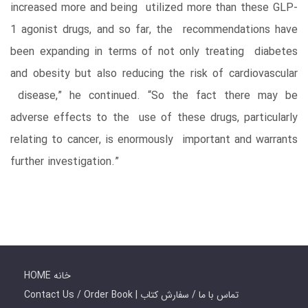
increased more and being utilized more than these GLP-
1 agonist drugs, and so far, the recommendations have
been expanding in terms of not only treating diabetes
and obesity but also reducing the risk of cardiovascular
disease,” he continued. “So the fact there may be
adverse effects to the use of these drugs, particularly
relating to cancer, is enormously important and warrants
further investigation.”
HOME خانه
Contact Us / Order Book | تماس با ما / سفارش کتاب