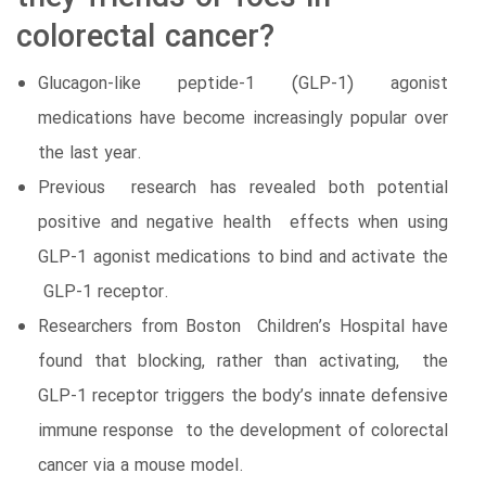
colorectal cancer?
Glucagon-like peptide-1 (GLP-1) agonist
medications have become increasingly popular over
the last year.
Previous research has revealed both potential
positive and negative health effects when using
GLP-1 agonist medications to bind and activate the
GLP-1 receptor.
Researchers from Boston Children’s Hospital have
found that blocking, rather than activating, the
GLP-1 receptor triggers the body’s innate defensive
immune response to the development of colorectal
cancer via a mouse model.