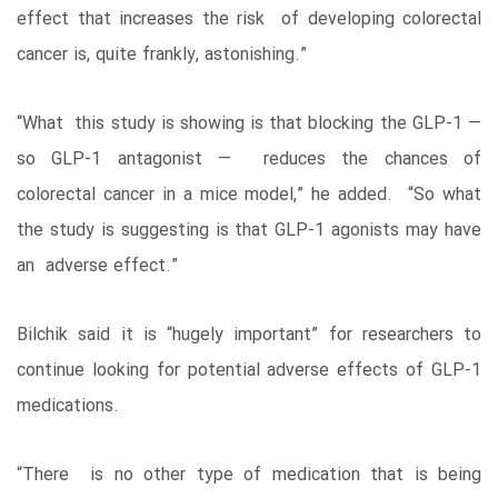
effect that increases the risk of developing colorectal
cancer is, quite frankly, astonishing.”
“What this study is showing is that blocking the GLP-1 —
so GLP-1 antagonist — reduces the chances of
colorectal cancer in a mice model,” he added. “So what
the study is suggesting is that GLP-1 agonists may have
an adverse effect.”
Bilchik said it is “hugely important” for researchers to
continue looking for potential adverse effects of GLP-1
medications.
“There is no other type of medication that is being