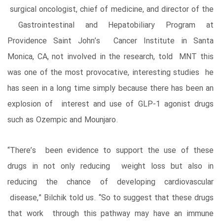
surgical oncologist, chief of medicine, and director of the
Gastrointestinal and Hepatobiliary Program at
Providence Saint John’s Cancer Institute in Santa
Monica, CA, not involved in the research, told MNT this
was one of the most provocative, interesting studies he
has seen in a long time simply because there has been an
explosion of interest and use of GLP-1 agonist drugs
such as Ozempic and Mounjaro.
“There’s been evidence to support the use of these
drugs in not only reducing weight loss but also in
reducing the chance of developing cardiovascular
disease,” Bilchik told us. “So to suggest that these drugs
that work through this pathway may have an immune