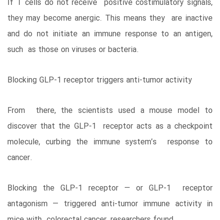
If T cells do not receive positive costimulatory signals,
they may become anergic. This means they are inactive
and do not initiate an immune response to an antigen,
such as those on viruses or bacteria.
Blocking GLP-1 receptor triggers anti-tumor activity
From there, the scientists used a mouse model to
discover that the GLP-1 receptor acts as a checkpoint
molecule, curbing the immune system’s response to
cancer.
Blocking the GLP-1 receptor — or GLP-1 receptor
antagonism — triggered anti-tumor immune activity in
mice with colorectal cancer, researchers found.