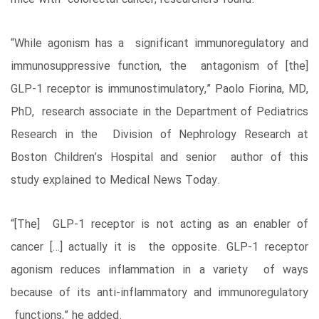
“While agonism has a significant immunoregulatory and
immunosuppressive function, the antagonism of [the]
GLP-1 receptor is immunostimulatory,” Paolo Fiorina, MD,
PhD, research associate in the Department of Pediatrics
Research in the Division of Nephrology Research at
Boston Children’s Hospital and senior author of this
study explained to Medical News Today.
“[The] GLP-1 receptor is not acting as an enabler of
cancer […] actually it is the opposite. GLP-1 receptor
agonism reduces inflammation in a variety of ways
because of its anti-inflammatory and immunoregulatory
functions,” he added.