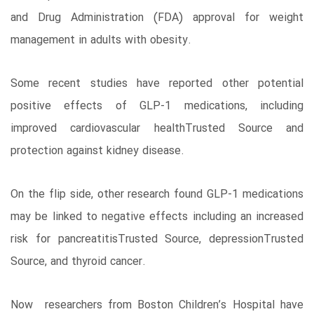
and Drug Administration (FDA) approval for weight
management in adults with obesity.
Some recent studies have reported other potential
positive effects of GLP-1 medications, including
improved cardiovascular healthTrusted Source and
protection against kidney disease.
On the flip side, other research found GLP-1 medications
may be linked to negative effects including an increased
risk for pancreatitisTrusted Source, depressionTrusted
Source, and thyroid cancer.
Now researchers from Boston Children’s Hospital have