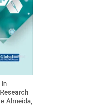
 in
 Research
de Almeida,