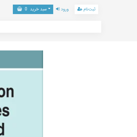
0
سبد خرید
ورود
ثبت‌نام