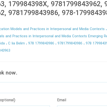
3, 179984398X, 9781799843962, 
2, 9781799843986, 978-17998439
ation Models and Practices in Interpersonal and Media Contexts
s and Practices in Interpersonal and Media Contexts Emerging 
eida
C lia Belim
978 1799843986
9781799843986
978 179984
843963
ok now.
optional)
Email