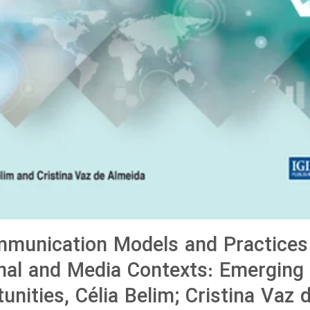
munication Models and Practices
nal and Media Contexts: Emerging
unities, Célia Belim; Cristina Vaz 