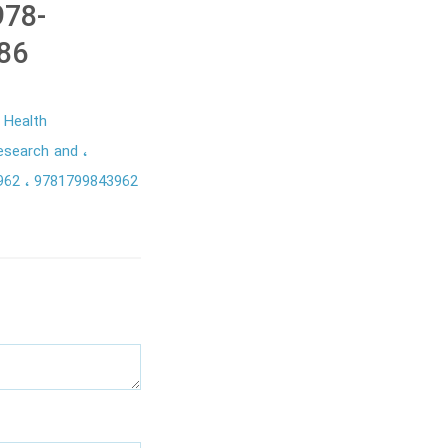
978-
86
Health
Research and
3962
9781799843962