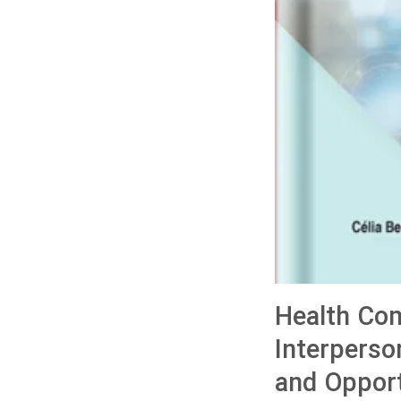
Health Com
Interperso
and Opport