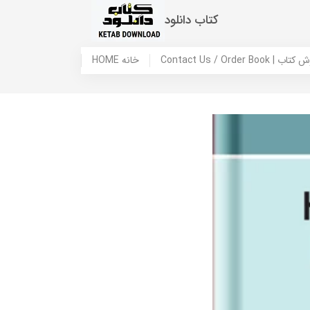
کتاب دانلود
HOME خانه
Contact Us / Ord