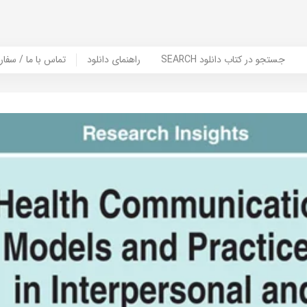
er Book | تماس با ما / سفارش کتاب
راهنمای دانلود
SEARCH جستجو در کتاب دانلود