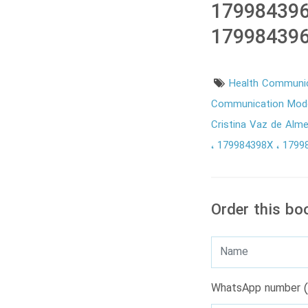
179984396
179984396
Health Communic
Communication Model
Cristina Vaz de Alm
179984398X
1799
Order this bo
WhatsApp number (