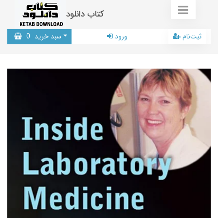
کتاب دانلود
0
سبد خرید
ورود
ثبت‌نام