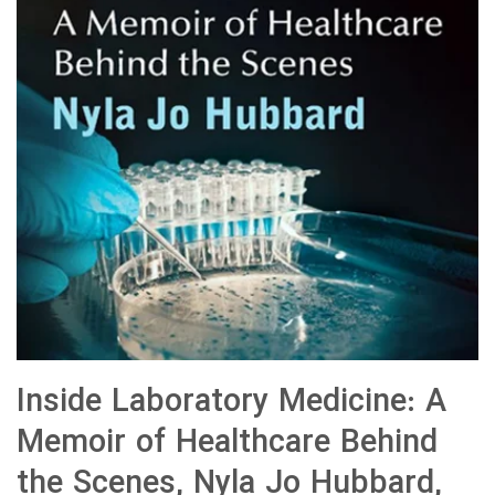
Inside Laboratory Medicine: A
Memoir of Healthcare Behind
the Scenes, Nyla Jo Hubbard,