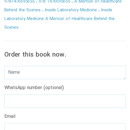
9781476695655
978 1476695655
A Memoir of Healthcare
Behind the Scenes
Inside Laboratory Medicine
Inside
Laboratory Medicine A Memoir of Healthcare Behind the
Scenes
Order this book now.
WhatsApp number (optional)
Email