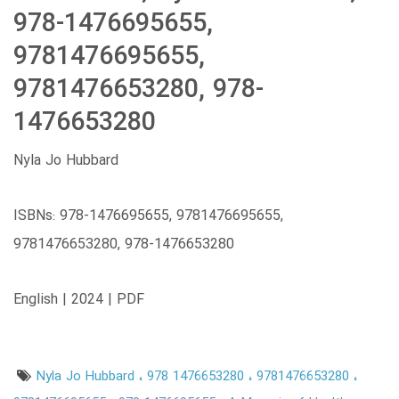
978-1476695655,
9781476695655,
9781476653280, 978-
1476653280
Nyla Jo Hubbard
ISBNs: 978-1476695655, 9781476695655,
9781476653280, 978-1476653280
English | 2024 | PDF
Nyla Jo Hubbard
978 1476653280
9781476653280