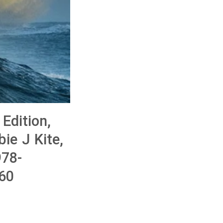
Edition,
ie J Kite,
78-
60