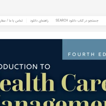
er Book | تماس با ما / سفارش کتاب
راهنمای دانلود
SEARCH جستجو در کتاب دانلود