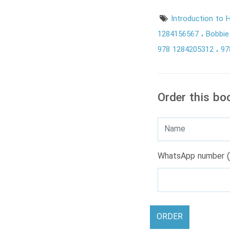
Introduction to
1284156567
Bobbie
978 1284205312
97
Order this bo
WhatsApp number (
ORDER