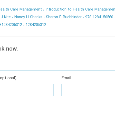
 Health Care Management
Introduction to Health Care Managemen
 J Kite
Nancy H Shanks
Sharon B Buchbinder
978 1284156560
81284205312
1284205312
ok now.
optional)
Email