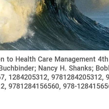
on to Health Care Management 4th 
Buchbinder; Nancy H. Shanks; Bobb
7, 1284205312, 9781284205312, 9
2, 9781284156560, 978-12841565