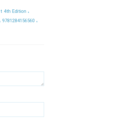
t 4th Edition
9781284156560