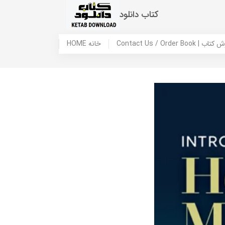
کتاب دانلود
HOME خانه
Contact Us / Ord