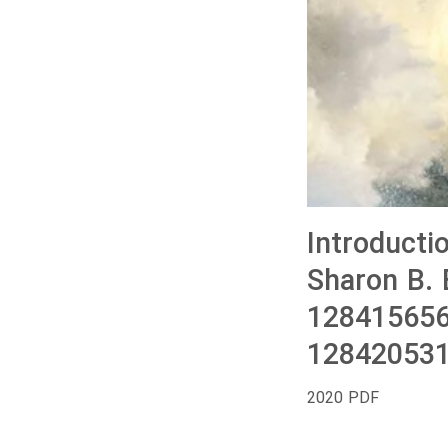
Introducti
Sharon B. 
128415656
128420531
2020 PDF