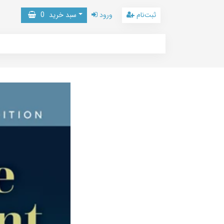
0
سبد خرید
ورود
ثبت‌نام