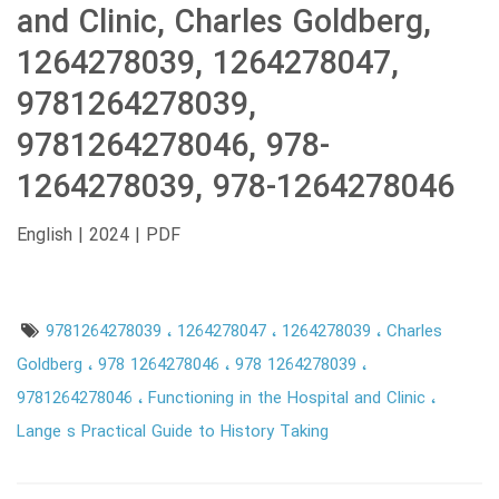
and Clinic, Charles Goldberg,
1264278039, 1264278047,
9781264278039,
9781264278046, 978-
1264278039, 978-1264278046
English | 2024 | PDF
9781264278039
1264278047
1264278039
Charles
Goldberg
978 1264278046
978 1264278039
9781264278046
Functioning in the Hospital and Clinic
Lange s Practical Guide to History Taking