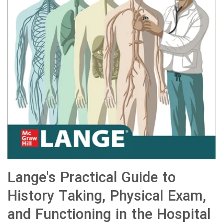
Lange's Practical Guide to
History Taking, Physical Exam,
and Functioning in the Hospital