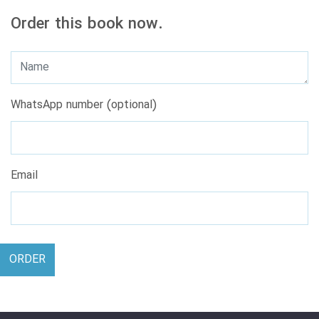
Order this book now.
WhatsApp number (optional)
Email
ORDER