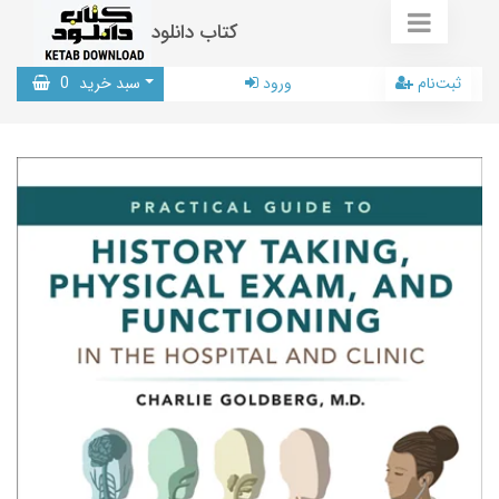
کتاب دانلود
0
سبد خرید
ورود
ثبت‌نام