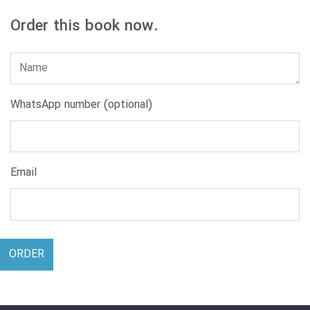
Order this book now.
WhatsApp number (optional)
Email
ORDER