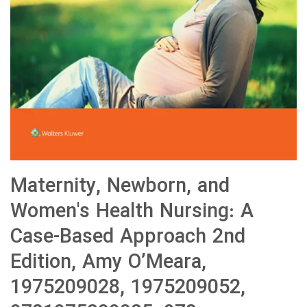
Maternity, Newborn, and
Women's Health Nursing: A
Case-Based Approach 2nd
Edition, Amy O’Meara,
1975209028, 1975209052,