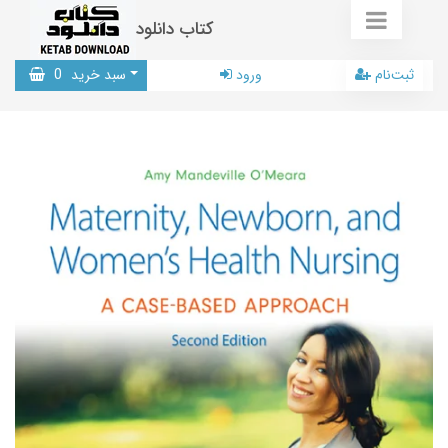
کتاب دانلود
0
سبد خرید
ورود
ثبت‌نام