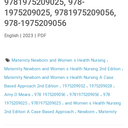
9781975209025, 978-
1975209025, 9781975209056,
978-1975209056
English | 2023 | PDF
Maternity Newborn and Women s Health Nursing
Maternity Newborn and Women s Health Nursing 2nd Edition
Maternity Newborn and Women s Health Nursing A Case
Based Approach 2nd Edition
1975209052
1975209028
Amy O Meara
978 1975209056
9781975209056
978
1975209025
9781975209025
and Women s Health Nursing
2nd Edition A Case Based Approach
Newborn
Maternity