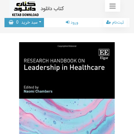
کتاب دانلود
0
سبد خرید
ورود
ثبت‌نام