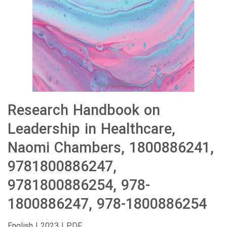
Research Handbook on
Leadership in Healthcare,
Naomi Chambers, 1800886241,
9781800886247,
9781800886254, 978-
1800886247, 978-1800886254
English | 2023 | PDF