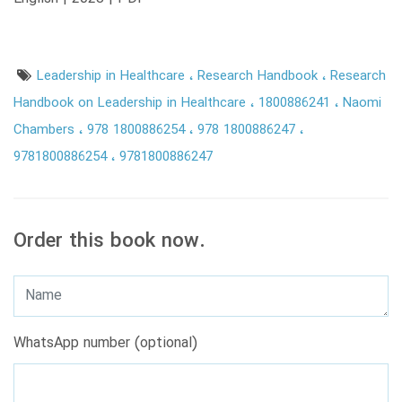
Leadership in Healthcare
Research Handbook
Research
Handbook on Leadership in Healthcare
1800886241
Naomi
Chambers
978 1800886254
978 1800886247
9781800886254
9781800886247
Order this book now.
WhatsApp number (optional)