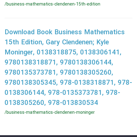
/business-mathematics-clendenen-15th-edition
Download Book Business Mathematics
15th Edition, Gary Clendenen; Kyle
Moninger, 0138318875, 0138306141,
9780138318871, 9780138306144,
9780135373781, 9780138305260,
9780138305345, 978-0138318871, 978-
0138306144, 978-0135373781, 978-
0138305260, 978-013830534
/business-mathematics-clendenen-moninger