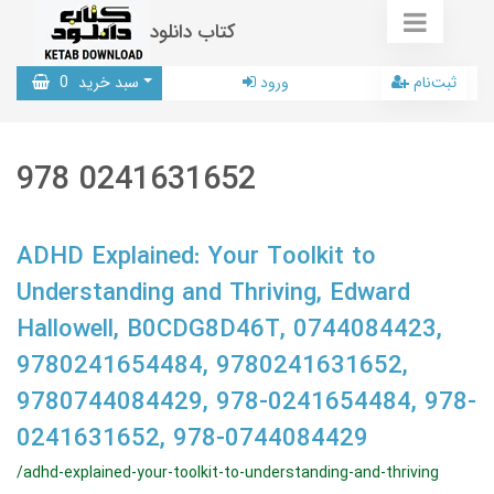
کتاب دانلود
0
سبد خرید
ورود
ثبت‌نام
978 0241631652
ADHD Explained: Your Toolkit to
Understanding and Thriving, Edward
Hallowell, B0CDG8D46T, 0744084423,
9780241654484, 9780241631652,
9780744084429, 978-0241654484, 978-
0241631652, 978-0744084429
/adhd-explained-your-toolkit-to-understanding-and-thriving