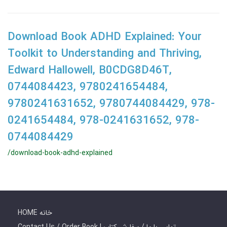
Download Book ADHD Explained: Your
Toolkit to Understanding and Thriving,
Edward Hallowell, B0CDG8D46T,
0744084423, 9780241654484,
9780241631652, 9780744084429, 978-
0241654484, 978-0241631652, 978-
0744084429
/download-book-adhd-explained
HOME خانه