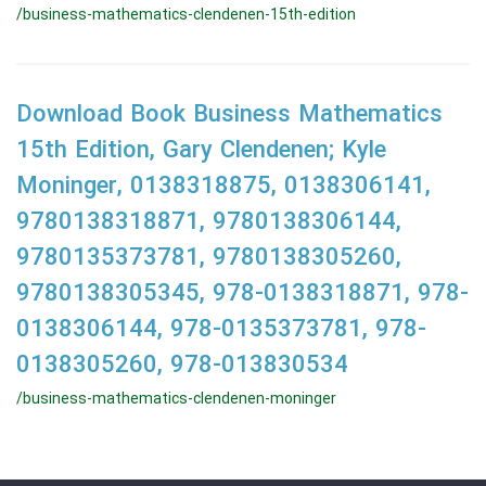
/business-mathematics-clendenen-15th-edition
Download Book Business Mathematics
15th Edition, Gary Clendenen; Kyle
Moninger, 0138318875, 0138306141,
9780138318871, 9780138306144,
9780135373781, 9780138305260,
9780138305345, 978-0138318871, 978-
0138306144, 978-0135373781, 978-
0138305260, 978-013830534
/business-mathematics-clendenen-moninger