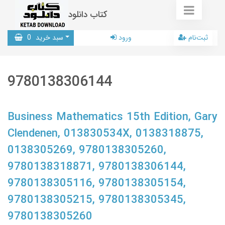
کتاب دانلود
0
سبد خرید
ورود
ثبت‌نام
9780138306144
Business Mathematics 15th Edition, Gary
Clendenen, 013830534X, 0138318875,
0138305269, 9780138305260,
9780138318871, 9780138306144,
9780138305116, 9780138305154,
9780138305215, 9780138305345,
9780138305260