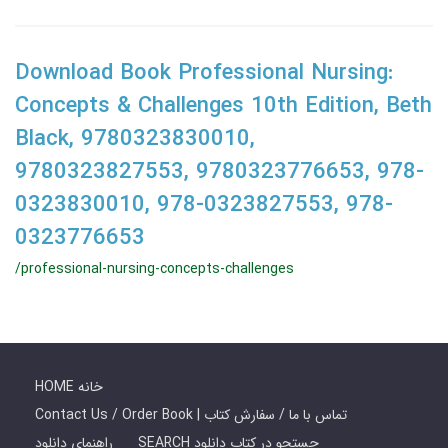
Download Book Professional Nursing:
Concepts & Challenges 10th Edition, Beth
Black, 9780323830010,
9780323827553, 9780323776653, 978-
0323830010, 978-0323827553, 978-
0323776653
/professional-nursing-concepts-challenges
HOME خانه
Contact Us / Order Book | تماس با ما / سفارش کتاب
راهنمای دانلود
SEARCH جستجو در کتاب دانلود