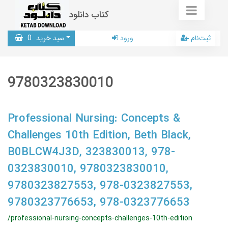
کتاب دانلود
0
سبد خرید
ورود
ثبت‌نام
9780323830010
Professional Nursing: Concepts &
Challenges 10th Edition, Beth Black,
B0BLCW4J3D, 323830013, 978-
0323830010, 9780323830010,
9780323827553, 978-0323827553,
9780323776653, 978-0323776653
/professional-nursing-concepts-challenges-10th-edition