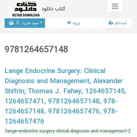
کتاب دانلود
0
سبد خرید
ورود
ثبت‌نام
9781264657148
Lange Endocrine Surgery: Clinical
Diagnosis and Management, Alexander
Shifrin; Thomas J. Fahey, 1264657145,
1264657471, 9781264657148, 978-
1264657148, 9781264657476, 978-
1264657476
/lange-endocrine-surgery-clinical-diagnosis-and-management-2