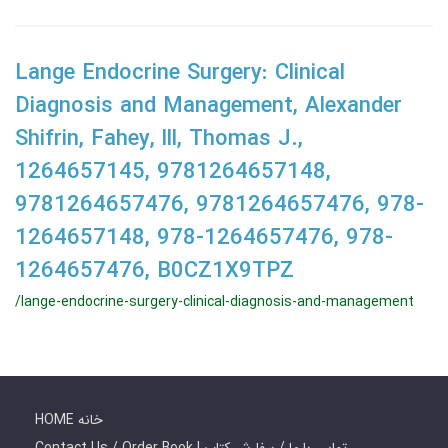
Lange Endocrine Surgery: Clinical
Diagnosis and Management, Alexander
Shifrin, Fahey, lll, Thomas J.,
1264657145, 9781264657148,
9781264657476, 9781264657476, 978-
1264657148, 978-1264657476, 978-
1264657476, B0CZ1X9TPZ
/lange-endocrine-surgery-clinical-diagnosis-and-management
HOME خانه