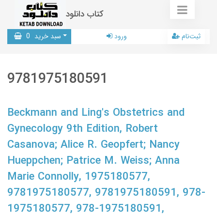
کتاب دانلود
0
سبد خرید
ورود
ثبت‌نام
9781975180591
Beckmann and Ling's Obstetrics and
Gynecology 9th Edition, Robert
Casanova; Alice R. Geopfert; Nancy
Hueppchen; Patrice M. Weiss; Anna
Marie Connolly, 1975180577,
9781975180577, 9781975180591, 978-
1975180577, 978-1975180591,