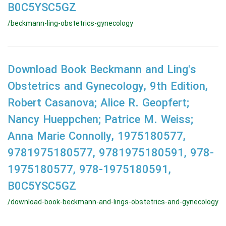
B0C5YSC5GZ
/beckmann-ling-obstetrics-gynecology
Download Book Beckmann and Ling's
Obstetrics and Gynecology, 9th Edition,
Robert Casanova; Alice R. Geopfert;
Nancy Hueppchen; Patrice M. Weiss;
Anna Marie Connolly, 1975180577,
9781975180577, 9781975180591, 978-
1975180577, 978-1975180591,
B0C5YSC5GZ
/download-book-beckmann-and-lings-obstetrics-and-gynecology