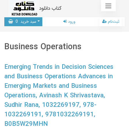
کتاب دانلود
0
سبد خرید
ورود
ثبت‌نام
Business Operations
Emerging Trends in Decision Sciences
and Business Operations Advances in
Emerging Markets and Business
Operations, Avinash K Shrivastava,
Sudhir Rana, 1032269197, 978-
1032269191, 9781032269191,
B0B5W29MHN