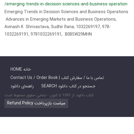
/emerging-trends-in-decision-sciences-and-business-operation
Emerging Trends in Decision Sciences and Business Operations
Advances in Emerging Markets and Business Operations,
Avinash K Shrivastava, Sudhir Rana, 1032269197, 978-
1032269191, 9781032269191, B0B5W29MHN
HOME خانه
Contact Us / Order Book | تماس با ما / سفارش کتاب
راهنمای دانلود
SEARCH جستجو در کتاب دانلود
کتاب دانلود: از 1391 تا کنون - تمامی حقوق محفوظ است
Refund Policy سیاست بازپرداخت