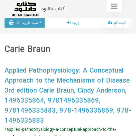
کتاب دانلود
0
سبد خرید
ورود
ثبت‌نام
Carie Braun
Applied Pathophysiology: A Conceptual
Approach to the Mechanisms of Disease
3rd edition Carie Braun, Cindy Anderson,
1496335864, 9781496335869,
9781496335883, 978-1496335869, 978-
1496335883
/applied-pathophysiology-a-conceptual-approach-to-the-