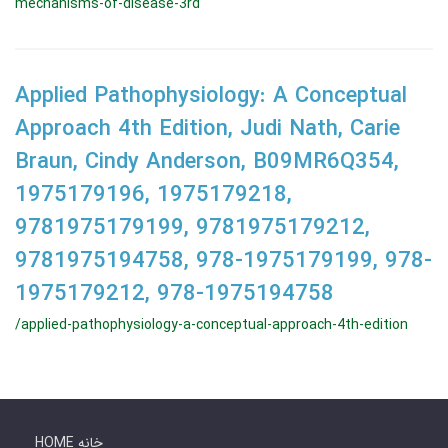
mechanisms-of-disease-3rd
Applied Pathophysiology: A Conceptual
Approach 4th Edition, Judi Nath, Carie
Braun, Cindy Anderson, B09MR6Q354,
1975179196, 1975179218,
9781975179199, 9781975179212,
9781975194758, 978-1975179199, 978-
1975179212, 978-1975194758
/applied-pathophysiology-a-conceptual-approach-4th-edition
HOME خانه