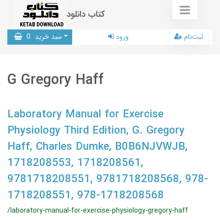
کتاب دانلود
0
سبد خرید
ورود
ثبت‌نام
G Gregory Haff
Laboratory Manual for Exercise
Physiology Third Edition, G. Gregory
Haff, Charles Dumke, B0B6NJVWJB,
1718208553, 1718208561,
9781718208551, 9781718208568, 978-
1718208551, 978-1718208568
/laboratory-manual-for-exercise-physiology-gregory-haff