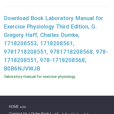
Download Book Laboratory Manual for
Exercise Physiology Third Edition, G.
Gregory Haff, Charles Dumke,
1718208553, 1718208561,
9781718208551, 9781718208568, 978-
1718208551, 978-1718208568,
B0B6NJVWJB
/laboratory-manual-for-exercise-physiology
HOME خانه