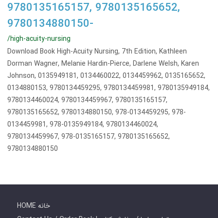
9780135165157, 9780135165652,
9780134880150-
/high-acuity-nursing
Download Book High-Acuity Nursing, 7th Edition, Kathleen
Dorman Wagner, Melanie Hardin-Pierce, Darlene Welsh, Karen
Johnson, 0135949181, 0134460022, 0134459962, 0135165652,
0134880153, 9780134459295, 9780134459981, 9780135949184,
9780134460024, 9780134459967, 9780135165157,
9780135165652, 9780134880150, 978-0134459295, 978-
0134459981, 978-0135949184, 9780134460024,
9780134459967, 978-0135165157, 9780135165652,
9780134880150
HOME خانه