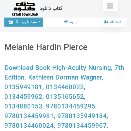
کتاب دانلود
0
سبد خرید
ورود
ثبت‌نام
Melanie Hardin Pierce
Download Book High-Acuity Nursing, 7th
Edition, Kathleen Dorman Wagner,
0135949181, 0134460022,
0134459962, 0135165652,
0134880153, 9780134459295,
9780134459981, 9780135949184,
9780134460024, 9780134459967,