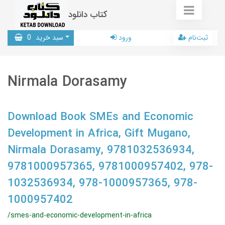
کتاب دانلود
0
سبد خرید
ورود
ثبت‌نام
Nirmala Dorasamy
Download Book SMEs and Economic
Development in Africa, Gift Mugano,
Nirmala Dorasamy, 9781032536934,
9781000957365, 9781000957402, 978-
1032536934, 978-1000957365, 978-
1000957402
/smes-and-economic-development-in-africa