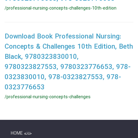
/professional-nursing-concepts-challenges-10th-edition
Download Book Professional Nursing:
Concepts & Challenges 10th Edition, Beth
Black, 9780323830010,
9780323827553, 9780323776653, 978-
0323830010, 978-0323827553, 978-
0323776653
/professional-nursing-concepts-challenges
HOME خانه