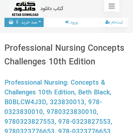
کتاب دانلود
0
سبد خرید
ورود
ثبت‌نام
Professional Nursing Concepts
Challenges 10th Edition
Professional Nursing: Concepts &
Challenges 10th Edition, Beth Black,
B0BLCW4J3D, 323830013, 978-
0323830010, 9780323830010,
9780323827553, 978-0323827553,
9780323776653, 978-0323776653