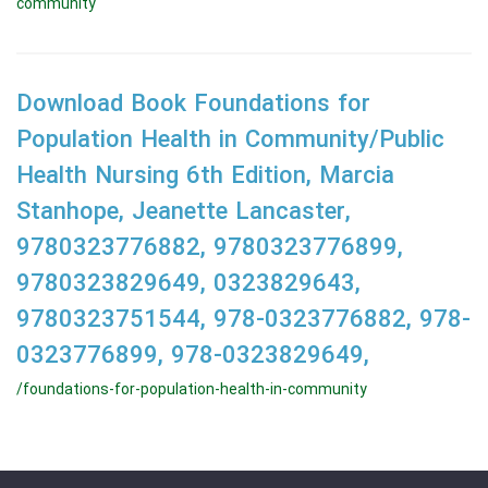
community
Download Book Foundations for
Population Health in Community/Public
Health Nursing 6th Edition, Marcia
Stanhope, Jeanette Lancaster,
9780323776882, 9780323776899,
9780323829649, 0323829643,
9780323751544, 978-0323776882, 978-
0323776899, 978-0323829649,
/foundations-for-population-health-in-community