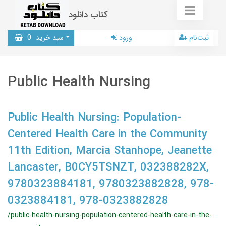
کتاب دانلود
0
سبد خرید
ورود
ثبت‌نام
Public Health Nursing
Public Health Nursing: Population-
Centered Health Care in the Community
11th Edition, Marcia Stanhope, Jeanette
Lancaster, B0CY5TSNZT, 032388282X,
9780323884181, 9780323882828, 978-
0323884181, 978-0323882828
/public-health-nursing-population-centered-health-care-in-the-