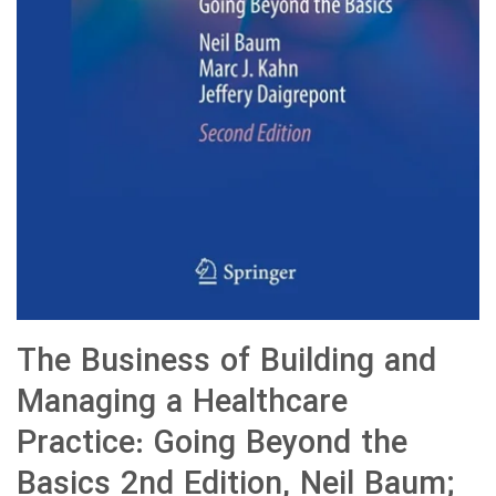
The Business of Building and
Managing a Healthcare
Practice: Going Beyond the
Basics 2nd Edition, Neil Baum;