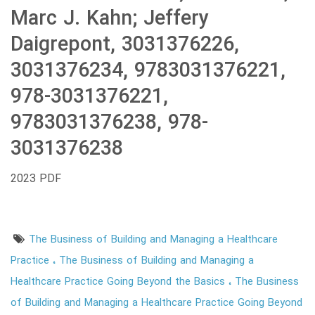
Marc J. Kahn; Jeffery
Daigrepont, 3031376226,
3031376234, 9783031376221,
978-3031376221,
9783031376238, 978-
3031376238
2023 PDF
The Business of Building and Managing a Healthcare
Practice
The Business of Building and Managing a
Healthcare Practice Going Beyond the Basics
The Business
of Building and Managing a Healthcare Practice Going Beyond