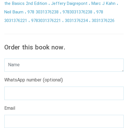
the Basics 2nd Edition
Jeffery Daigrepont
Marc J Kahn
Neil Baum
978 3031376238
9783031376238
978
3031376221
9783031376221
3031376234
3031376226
Order this book now.
WhatsApp number (optional)
Email