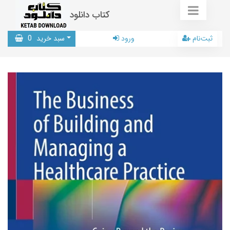
کتاب دانلود
0
سبد خرید
ورود
ثبت‌نام