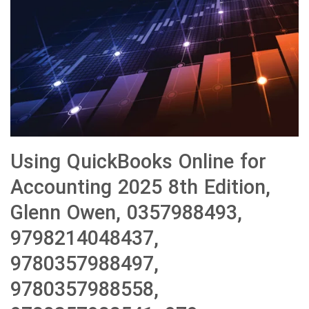
Using QuickBooks Online for
Accounting 2025 8th Edition,
Glenn Owen, 0357988493,
9798214048437,
9780357988497,
9780357988558,