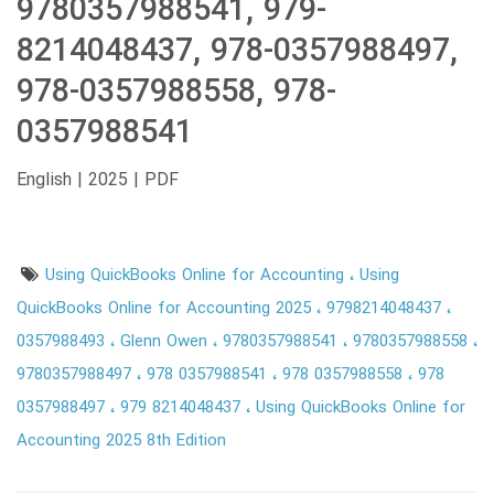
9780357988541, 979-
8214048437, 978-0357988497,
978-0357988558, 978-
0357988541
English | 2025 | PDF
Using QuickBooks Online for Accounting
Using
QuickBooks Online for Accounting 2025
9798214048437
0357988493
Glenn Owen
9780357988541
9780357988558
9780357988497
978 0357988541
978 0357988558
978
0357988497
979 8214048437
Using QuickBooks Online for
Accounting 2025 8th Edition