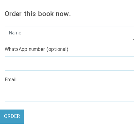
Order this book now.
WhatsApp number (optional)
Email
ORDER