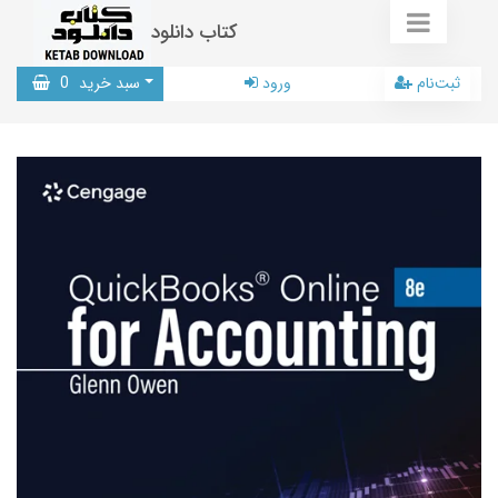
کتاب دانلود
0
سبد خرید
ورود
ثبت‌نام