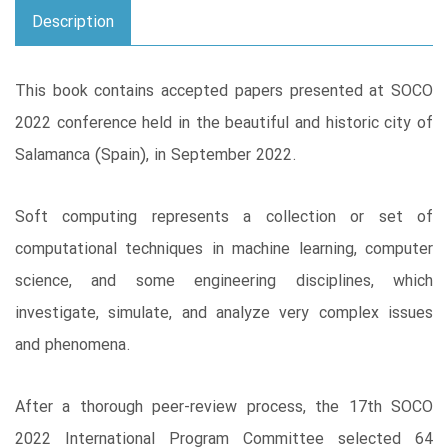
Description
This book contains accepted papers presented at SOCO
2022 conference held in the beautiful and historic city of
Salamanca (Spain), in September 2022.
Soft computing represents a collection or set of
computational techniques in machine learning, computer
science, and some engineering disciplines, which
investigate, simulate, and analyze very complex issues
and phenomena.
After a thorough peer-review process, the 17th SOCO
2022 International Program Committee selected 64