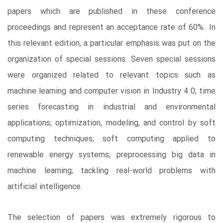
papers which are published in these conference
proceedings and represent an acceptance rate of 60%. In
this relevant edition, a particular emphasis was put on the
organization of special sessions. Seven special sessions
were organized related to relevant topics such as
machine learning and computer vision in Industry 4.0; time
series forecasting in industrial and environmental
applications; optimization, modeling, and control by soft
computing techniques; soft computing applied to
renewable energy systems; preprocessing big data in
machine learning; tackling real-world problems with
artificial intelligence.
The selection of papers was extremely rigorous to