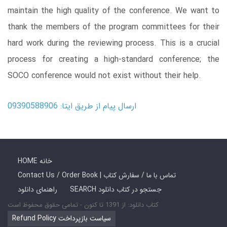
maintain the high quality of the conference. We want to
thank the members of the program committees for their
hard work during the reviewing process. This is a crucial
process for creating a high-standard conference; the
SOCO conference would not exist without their help.
ارسال پیام از طریق ایتا: 09390588906
HOME خانه
Contact Us / Order Book | تماس با ما / سفارش کتاب
راهنمای دانلود
SEARCH جستجو در کتاب دانلود
کتاب دانلود: از 1391 تا کنون - تمامی حقوق محفوظ است
Refund Policy سیاست بازپرداخت