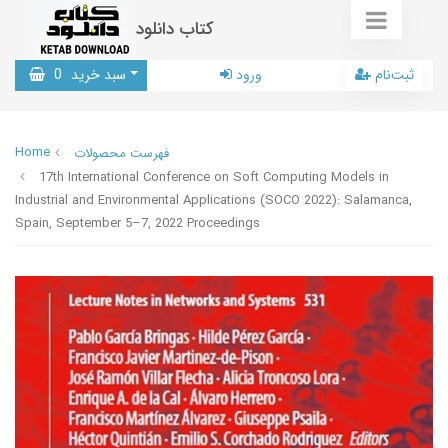
کتاب دانلود
0
سبد خرید
ورود
ثبت‌نام
Home
فهرست محصولات
17th International Conference on Soft Computing Models in
Industrial and Environmental Applications (SOCO 2022): Salamanca,
Spain, September 5–7, 2022 Proceedings