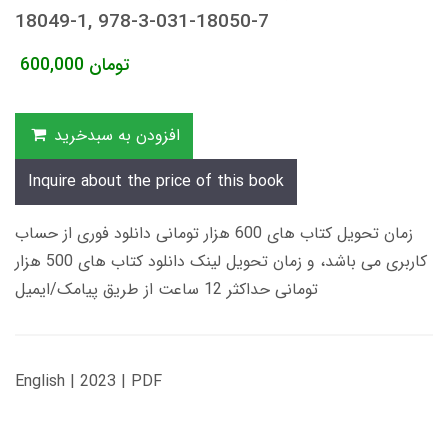
18049-1, 978-3-031-18050-7
600,000
تومان
افزودن به سبدخرید
Inquire about the price of this book
زمان تحویل کتاب های 600 هزار تومانی دانلود فوری از حساب
کاربری می باشد، و زمان تحویل لینک دانلود کتاب های 500 هزار
تومانی حداکثر 12 ساعت از طریق پیامک/ایمیل
English | 2023 | PDF