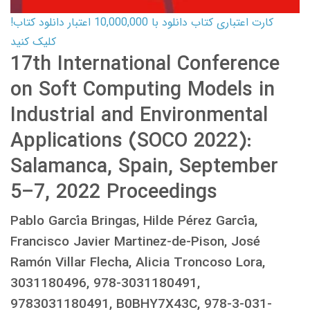
کارت اعتباری کتاب دانلود با 10,000,000 اعتبار دانلود کتاب!
کلیک کنید
17th International Conference
on Soft Computing Models in
Industrial and Environmental
Applications (SOCO 2022):
Salamanca, Spain, September
5–7, 2022 Proceedings
Pablo García Bringas, Hilde Pérez García,
Francisco Javier Martinez-de-Pison, José
Ramón Villar Flecha, Alicia Troncoso Lora,
3031180496, 978-3031180491,
9783031180491, B0BHY7X43C, 978-3-031-