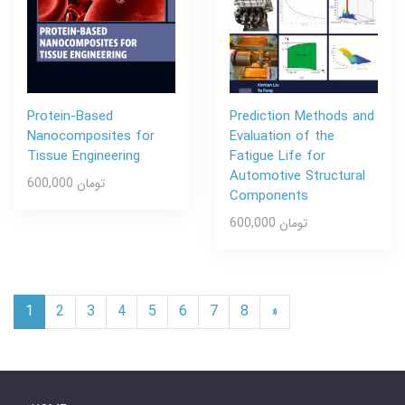
Protein-Based
Prediction Methods and
Nanocomposites for
Evaluation of the
Tissue Engineering
Fatigue Life for
Automotive Structural
600,000 تومان
Components
600,000 تومان
1
2
3
4
5
6
7
8
»