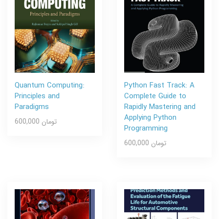
Quantum Computing:
Python Fast Track: A
Principles and
Complete Guide to
Paradigms
Rapidly Mastering and
Applying Python
600,000 تومان
Programming
600,000 تومان