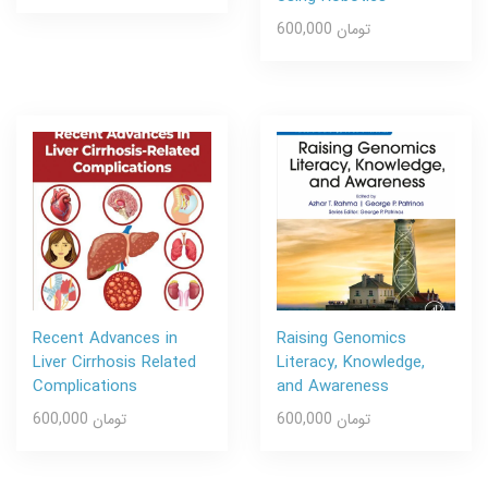
600,000 تومان
Recent Advances in
Raising Genomics
Liver Cirrhosis Related
Literacy, Knowledge,
Complications
and Awareness
600,000 تومان
600,000 تومان