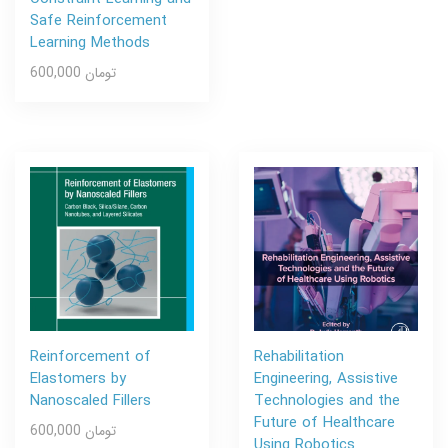
Safe Reinforcement
Learning Methods
600,000 تومان
Reinforcement of
Rehabilitation
Elastomers by
Engineering, Assistive
Nanoscaled Fillers
Technologies and the
Future of Healthcare
600,000 تومان
Using Robotics