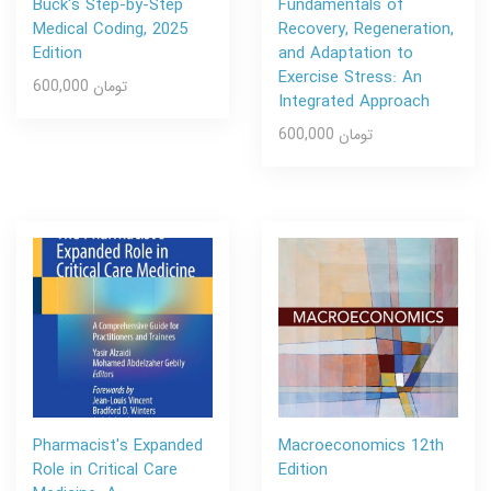
Buck's Step-by-Step
Fundamentals of
Medical Coding, 2025
Recovery, Regeneration,
Edition
and Adaptation to
Exercise Stress: An
600,000 تومان
Integrated Approach
600,000 تومان
Pharmacist's Expanded
Macroeconomics 12th
Role in Critical Care
Edition