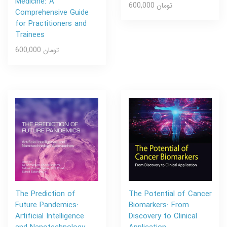
Medicine: A
600,000 تومان
Comprehensive Guide
for Practitioners and
Trainees
600,000 تومان
The Prediction of
The Potential of Cancer
Future Pandemics:
Biomarkers: From
Artificial Intelligence
Discovery to Clinical