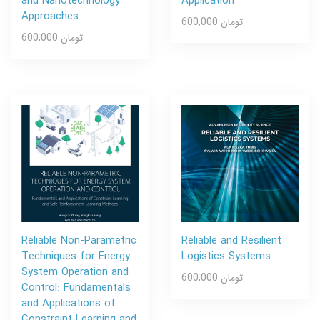
and Nanotechnology
Application
Approaches
600,000 تومان
600,000 تومان
Reliable Non-Parametric
Reliable and Resilient
Techniques for Energy
Logistics Systems
System Operation and
600,000 تومان
Control: Fundamentals
and Applications of
Constraint Learning and