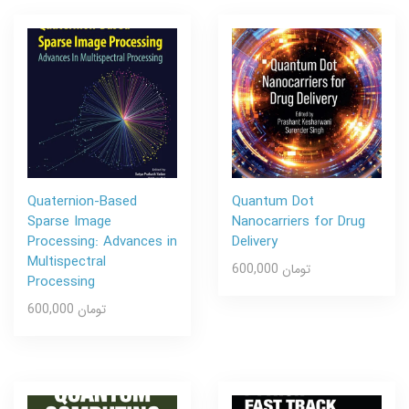
Quaternion-Based
Quantum Dot
Sparse Image
Nanocarriers for Drug
Processing: Advances in
Delivery
Multispectral
600,000 تومان
Processing
600,000 تومان