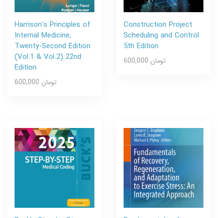
Harrison's Principles of
Construction Project
Internal Medicine,
Scheduling and Control
Twenty-Second Edition
5th Edition
(Vol.1 & Vol.2) 22nd
600,000 تومان
Edition
600,000 تومان