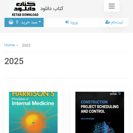
کتاب دانلود
0
سبد خرید
ورود
ثبت‌نام
Home
2025
2025