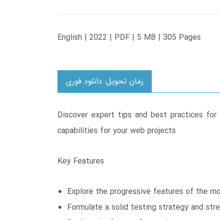
English | 2022 | PDF | 5 MB | 305 Pages
زمان تحویل: دانلود فوری
Discover expert tips and best practices for
capabilities for your web projects
Key Features
Explore the progressive features of the 
Formulate a solid testing strategy and str