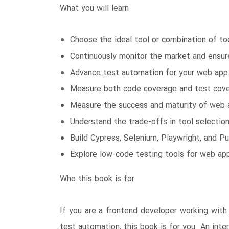
What you will learn
Choose the ideal tool or combination of to
Continuously monitor the market and ensure
Advance test automation for your web app 
Measure both code coverage and test cover
Measure the success and maturity of web a
Understand the trade-offs in tool selectio
Build Cypress, Selenium, Playwright, and P
Explore low-code testing tools for web ap
Who this book is for
If you are a frontend developer working with 
test automation, this book is for you. An in