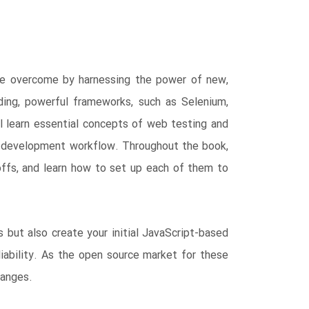
 be overcome by harnessing the power of new,
ing, powerful frameworks, such as Selenium,
ll learn essential concepts of web testing and
d development workflow. Throughout the book,
offs, and learn how to set up each of them to
 but also create your initial JavaScript-based
iability. As the open source market for these
hanges.