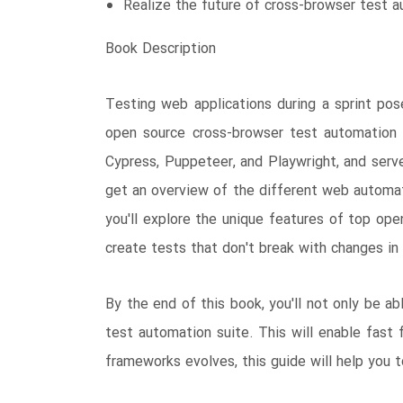
Realize the future of cross-browser test a
Book Description
Testing web applications during a sprint po
open source cross-browser test automation 
Cypress, Puppeteer, and Playwright, and serve
get an overview of the different web automa
you'll explore the unique features of top op
create tests that don't break with changes in
By the end of this book, you'll not only be a
test automation suite. This will enable fast
frameworks evolves, this guide will help you 