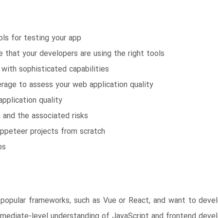
ols for testing your app
 that your developers are using the right tools
with sophisticated capabilities
age to assess your web application quality
pplication quality
n and the associated risks
uppeteer projects from scratch
ps
popular frameworks, such as Vue or React, and want to develo
termediate-level understanding of JavaScript and frontend dev