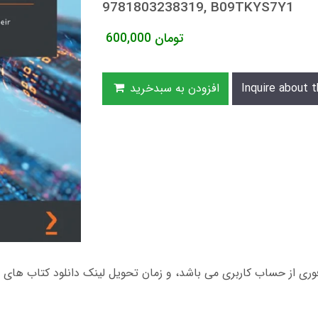
9781803238319, B09TKYS7Y1
600,000
تومان
افزودن به سبدخرید
Inquire about t