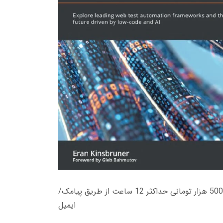
زمان تحویل کتاب های 600 هزار تومانی دانلود فوری از حساب کاربری می باشد، و زمان تحویل لینک دانلود کتاب های 500 هزار تومانی حداکثر 12 ساعت از طریق پیامک/
ایمیل