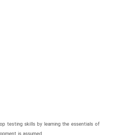
p testing skills by learning the essentials of
elopment is assumed.