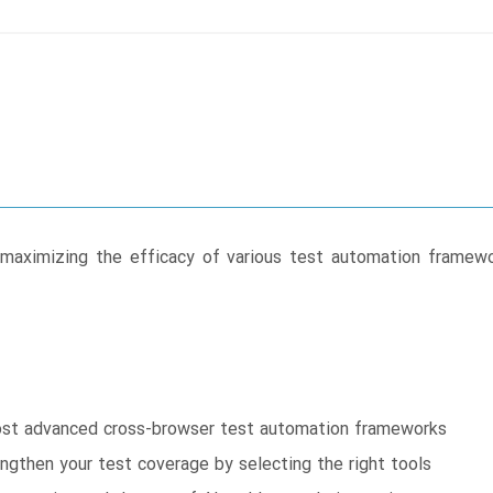
 maximizing the efficacy of various test automation framewo
most advanced cross-browser test automation frameworks
engthen your test coverage by selecting the right tools