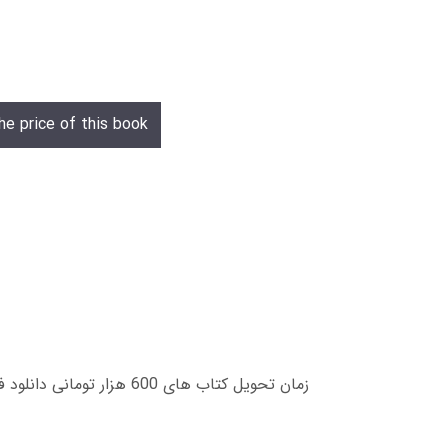
he price of this book