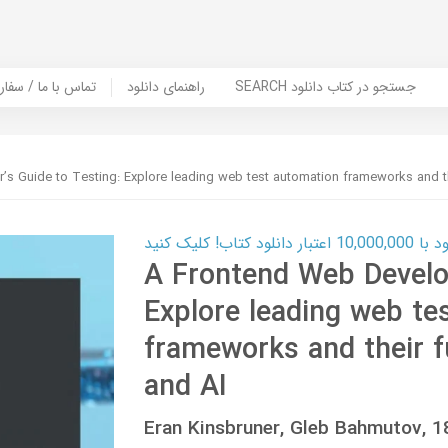
er Book | تماس با ما / سفارش کتاب
راهنمای دانلود
SEARCH جستجو در کتاب دانلود
s Guide to Testing: Explore leading web test automation frameworks and th
کارت اعتباری
A Frontend Web Develop
Explore leading web te
frameworks and their f
and AI
Eran Kinsbruner, Gleb Bahmutov,