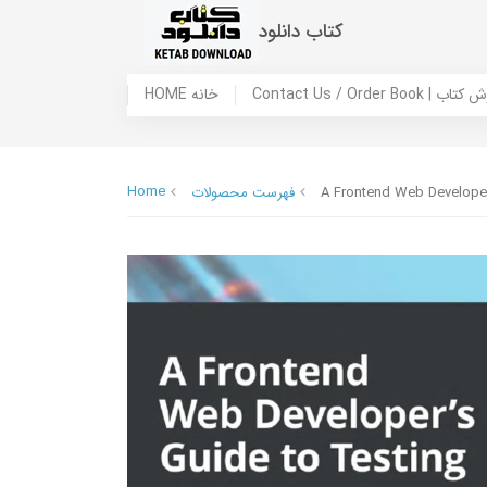
کتاب دانلود
HOME خانه
Contact Us / Ord
Home
فهرست محصولات
A Frontend Web Developer’