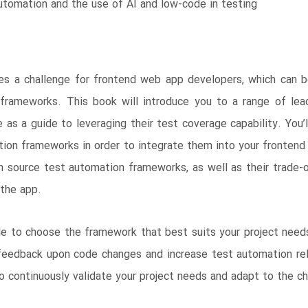
utomation and the use of AI and low-code in testing
ses a challenge for frontend web app developers, which can
frameworks. This book will introduce you to a range of lead
 as a guide to leveraging their test coverage capability. You’
tion frameworks in order to integrate them into your fronten
en source test automation frameworks, as well as their trade-
 the app.
ble to choose the framework that best suits your project needs
 feedback upon code changes and increase test automation rel
to continuously validate your project needs and adapt to the c