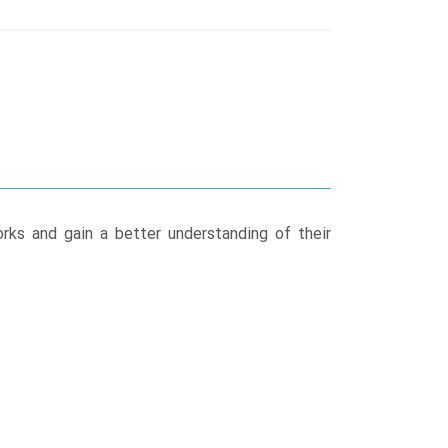
rks and gain a better understanding of their