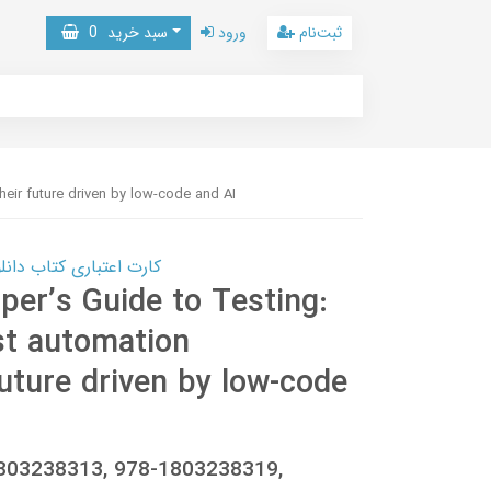
0
سبد خرید
ورود
ثبت‌نام
eir future driven by low-code and AI
 کتاب دانلود با 10,000,000 اعتبار دانلود کتاب! کلیک کنید
er’s Guide to Testing:
st automation
uture driven by low-code
 1803238313, 978-1803238319,