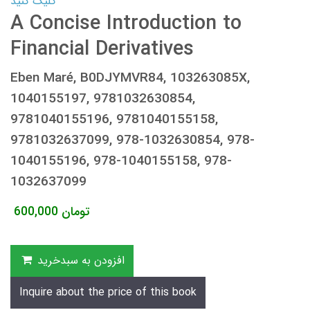
کلیک کنید
A Concise Introduction to
Financial Derivatives
Eben Maré, B0DJYMVR84, 103263085X,
1040155197, 9781032630854,
9781040155196, 9781040155158,
9781032637099, 978-1032630854, 978-
1040155196, 978-1040155158, 978-
1032637099
600,000
تومان
افزودن به سبدخرید
Inquire about the price of this book