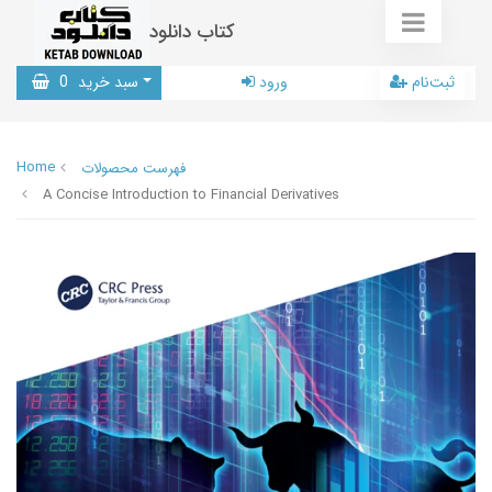
کتاب دانلود
0
سبد خرید
ورود
ثبت‌نام
Home
فهرست محصولات
A Concise Introduction to Financial Derivatives