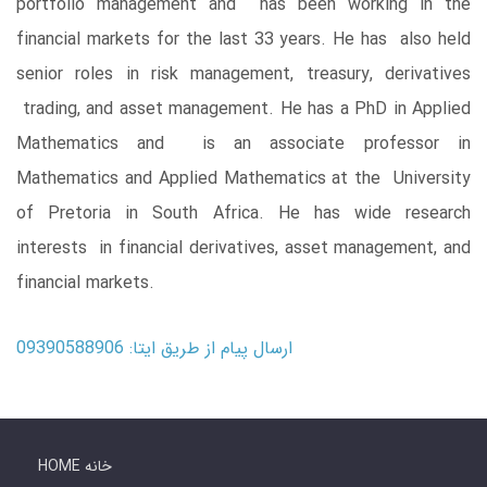
portfolio management and has been working in the
financial markets for the last 33 years. He has also held
senior roles in risk management, treasury, derivatives
trading, and asset management. He has a PhD in Applied
Mathematics and is an associate professor in
Mathematics and Applied Mathematics at the University
of Pretoria in South Africa. He has wide research
interests in financial derivatives, asset management, and
financial markets.
ارسال پیام از طریق ایتا: 09390588906
HOME خانه