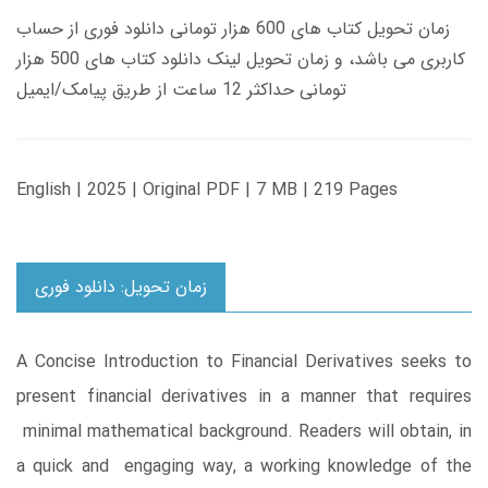
زمان تحویل کتاب های 600 هزار تومانی دانلود فوری از حساب
کاربری می باشد، و زمان تحویل لینک دانلود کتاب های 500 هزار
تومانی حداکثر 12 ساعت از طریق پیامک/ایمیل
English | 2025 | Original PDF | 7 MB | 219 Pages
زمان تحویل: دانلود فوری
A Concise Introduction to Financial Derivatives seeks to
present financial derivatives in a manner that requires
minimal mathematical background. Readers will obtain, in
a quick and engaging way, a working knowledge of the