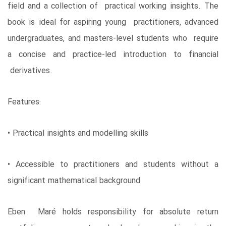
field and a collection of practical working insights. The
book is ideal for aspiring young practitioners, advanced
undergraduates, and masters-level students who require
a concise and practice-led introduction to financial
derivatives.
Features:
• Practical insights and modelling skills
• Accessible to practitioners and students without a
significant mathematical background
Eben Maré holds responsibility for absolute return