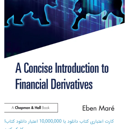
کارت اعتباری کتاب دانلود با 10,000,000 اعتبار دانلود کتاب!