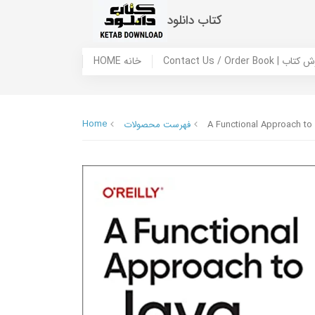
کتاب دانلود
HOME خانه
Contact Us / Ord
Home
فهرست محصولات
A Functional Approach to 