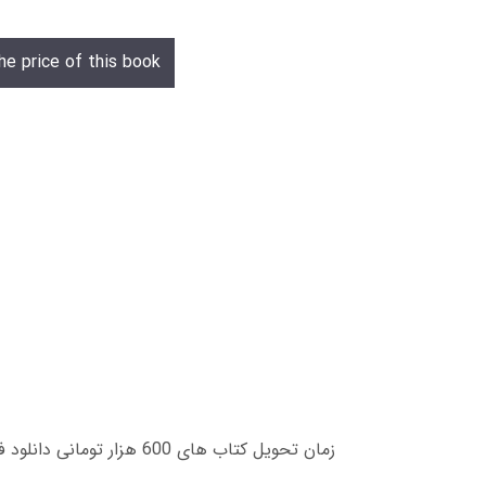
he price of this book