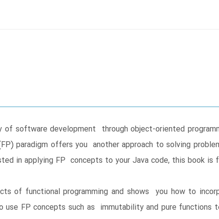
ity of software development through object-oriented program
FP) paradigm offers you another approach to solving proble
sted in applying FP concepts to your Java code, this book is f
ects of functional programming and shows you how to incorpo
 to use FP concepts such as immutability and pure functions t