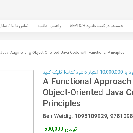
er Book | تماس با ما / سفارش کتاب
راهنمای دانلود
SEARCH جستجو در کتاب دانلود
Java: Augmenting Object-Oriented Java Code with Functional Principles
کارت اعتباری
A Functional Approach
Object-Oriented Java C
Principles
Ben Weidig, 1098109929, 978109
500,000
تومان