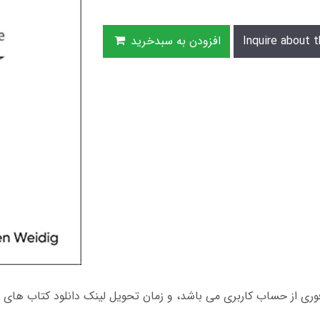
افزودن به سبدخرید
Inquire about t