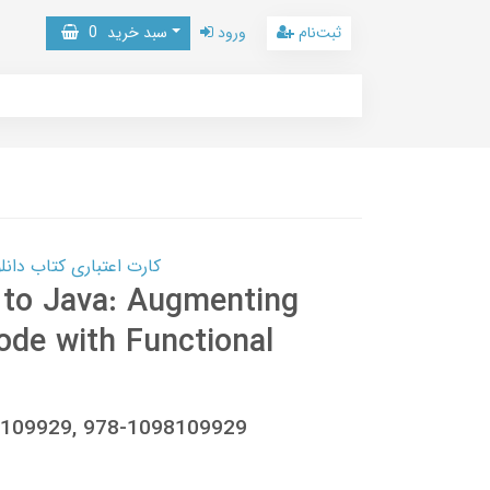
0
سبد خرید
ورود
ثبت‌نام
 کتاب دانلود با 10,000,000 اعتبار دانلود کتاب! کلیک کنید
 to Java: Augmenting
ode with Functional
8109929, 978-1098109929