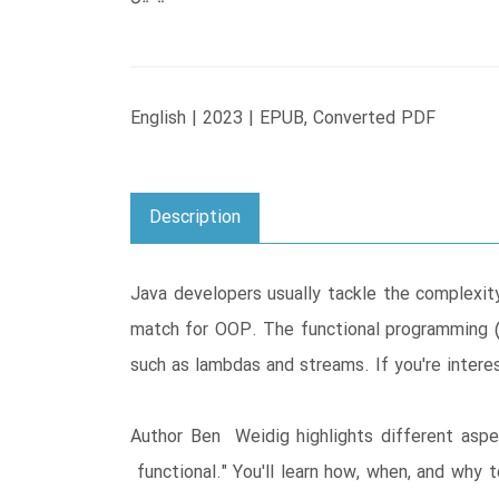
English | 2023 | EPUB, Converted PDF
Description
Java developers usually tackle the complex
match for OOP. The functional programming (
such as lambdas and streams. If you're intere
Author Ben Weidig highlights different asp
functional." You'll learn how, when, and why