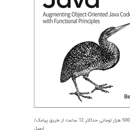
زمان تحویل کتاب های 600 هزار تومانی دانلود فوری از حساب کاربری می باشد، و زمان تحویل لینک دانلود کتاب های 500 هزار تومانی حداکثر 12 ساعت از طریق پیامک/
ایمیل