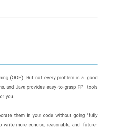
ming (OOP). But not every problem is a good
ms, and Java provides easy-to-grasp FP tools
or you.
rate them in your code without going "fully
o write more concise, reasonable, and future-