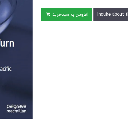
افزودن به سبدخرید
Inquire about t