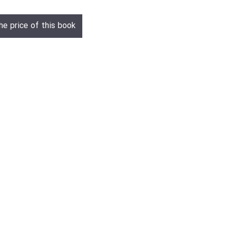
he price of this book