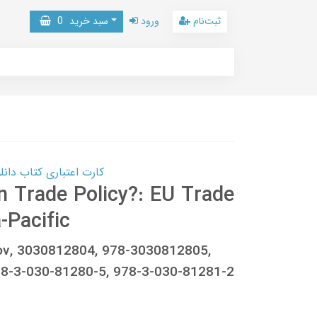
0
سبد خرید
ورود
ثبت‌نام
 کتاب دانلود با 10,000,000 اعتبار دانلود کتاب! کلیک کنید
 Trade Policy?: EU Trade
-Pacific
kov, 3030812804, 978-3030812805,
-3-030-81280-5, 978-3-030-81281-2