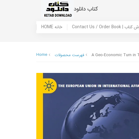
کتاب دانلود
HOME خانه
Contact Us / Ord
Home
فهرست محصولات
A Geo-Economic Turn in Tr