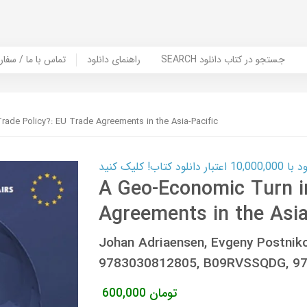
er Book | تماس با ما / سفارش کتاب
راهنمای دانلود
SEARCH جستجو در کتاب دانلود
ade Policy?: EU Trade Agreements in the Asia-Pacific
کارت اعتباری
A Geo-Economic Turn in
Agreements in the Asia
Johan Adriaensen, Evgeny Postni
9783030812805, B09RVSSQDG, 978
600,000
تومان