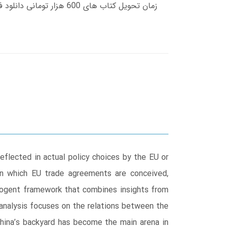
eflected in actual policy choices by the EU or
 in which EU trade agreements are conceived,
 cogent framework that combines insights from
 analysis focuses on the relations between the
China’s backyard has become the main arena in