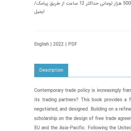
زمان تحویل کتاب های 600 هزار تومانی دانلود فوری از حساب کاربری می باشد، و زمان تحویل لینک دانلود کتاب های 500 هزار تومانی حداکثر 12 ساعت از طریق پیامک/
ایمیل
English | 2022 | PDF
Description
Contemporary trade policy is increasingly fra
its trading partners? This book provides a 
negotiated, and designed. Building on a refi
scholarship on the design of free trade agree
EU and the Asia-Pacific. Following the Unite