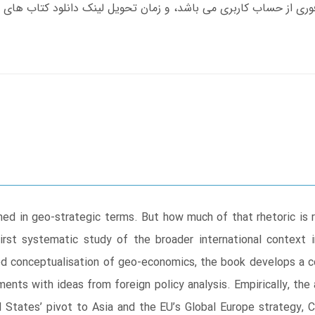
med in geo-strategic terms. But how much of that rhetoric is r
first systematic study of the broader international context
ned conceptualisation of geo-economics, the book develops a
ments with ideas from foreign policy analysis. Empirically, the
d States’ pivot to Asia and the EU’s Global Europe strategy, 