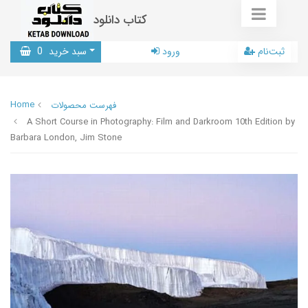
کتاب دانلود
0
سبد خرید
ورود
ثبت‌نام
Home
فهرست محصولات
A Short Course in Photography: Film and Darkroom 10th Edition by
Barbara London, Jim Stone