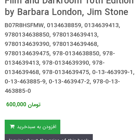
Film and Darkroom 10th Edition
by Barbara London, Jim Stone
B07R8HSFMW, 0134638859, 0134639413,
9780134638850, 9780134639413,
9780134639390, 9780134639468,
9780134639475, 978-0134638850, 978-
0134639413, 978-0134639390, 978-
0134639468, 978-0134639475, 0-13-463939-1,
0-13-463885-9, 0-13-463947-2, 978-0-13-
463885-0
600,000
تومان
افزودن به سبدخرید