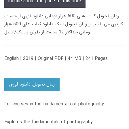
Inquire about the price of this book
زمان تحویل کتاب های 600 هزار تومانی دانلود فوری از حساب
کاربری می باشد، و زمان تحویل لینک دانلود کتاب های 500 هزار
تومانی حداکثر 12 ساعت از طریق پیامک/ایمیل
English | 2019 | Original PDF | 44 MB | 241 Pages
زمان تحویل: دانلود فوری
For courses in the fundamentals of photography.
Explores the fundamentals of photography