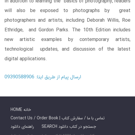
In addition to learning the basics of photography, readers
will also be exposed to photographs by great
photographers and artists, including Deborah Willis, Roe
Ethridge, and Gordon Parks. The 10th Edition includes
new artistic examples by contemporary artists,
technological updates, and discussion of the latest
digital applications.
ارسال پیام از طریق ایتا: 09390588906
HOME خانه
Contact Us / Order Book | تماس با ما / سفارش کتاب
راهنمای دانلود
SEARCH جستجو در کتاب دانلود