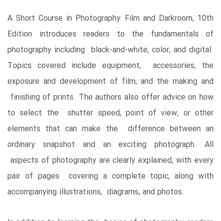
A Short Course in Photography: Film and Darkroom, 10th
Edition introduces readers to the fundamentals of
photography including black-and-white, color, and digital.
Topics covered include equipment, accessories, the
exposure and development of film, and the making and
finishing of prints. The authors also offer advice on how
to select the shutter speed, point of view, or other
elements that can make the difference between an
ordinary snapshot and an exciting photograph. All
aspects of photography are clearly explained, with every
pair of pages covering a complete topic, along with
accompanying illustrations, diagrams, and photos.