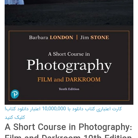
کارت اعتباری کتاب دانلود با 10,000,000 اعتبار دانلود کتاب!
کلیک کنید
A Short Course in Photography: