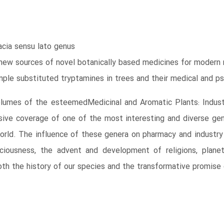
cia sensu lato genus
new sources of novel botanically based medicines for modern 
mple substituted tryptamines in trees and their medical and p
volumes of the esteemedMedicinal and Aromatic Plants: Industr
ive coverage of one of the most interesting and diverse gene
World. The influence of these genera on pharmacy and industry 
ciousness, the advent and development of religions, planeta
th the history of our species and the transformative promise