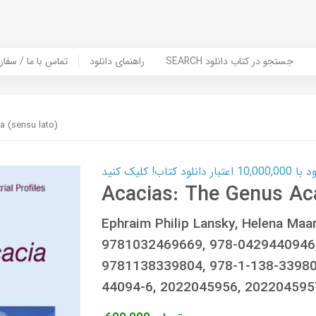
er Book | تماس با ما / سفارش کتاب
راهنمای دانلود
SEARCH جستجو در کتاب دانلود
a (sensu lato)
کارت اعتباری
Acacias: The Genus Aca
Ephraim Philip Lansky, Helena Maa
9781032469669, 978-0429440946
9781138339804, 978-1-138-33980-
44094-6, 2022045956, 20220459