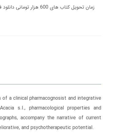
 of a clinical pharmacognosist and integrative
Acacia s.l., pharmacological properties and
ographs, accompany the narrative of current
eliorative, and psychotherapeutic potential.