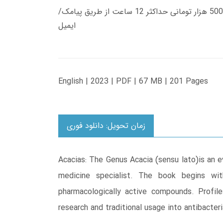
زمان تحویل کتاب های 600 هزار تومانی دانلود فوری از حساب کاربری می باشد، و زمان تحویل لینک دانلود کتاب های 500 هزار تومانی حداکثر 12 ساعت از طریق پیامک/
ایمیل
English | 2023 | PDF | 67 MB | 201 Pages
زمان تحویل: دانلود فوری
Acacias: The Genus Acacia (sensu lato)is an e
medicine specialist. The book begins with 
pharmacologically active compounds. Profil
research and traditional usage into antibacter