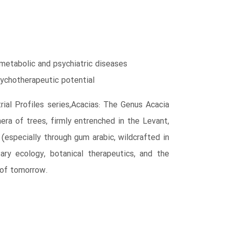
metabolic and psychiatric diseases
sychotherapeutic potential
ial Profiles series,Acacias: The Genus Acacia
ra of trees, firmly entrenched in the Levant,
(especially through gum arabic, wildcrafted in
ry ecology, botanical therapeutics, and the
 of tomorrow.