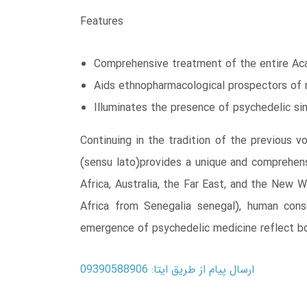
Features
Comprehensive treatment of the entire Aca
Aids ethnopharmacological prospectors of 
Illuminates the presence of psychedelic si
Continuing in the tradition of the previous 
(sensu lato)provides a unique and comprehens
Africa, Australia, the Far East, and the New 
Africa from Senegalia senegal), human cons
emergence of psychedelic medicine reflect bo
ارسال پیام از طریق ایتا: 09390588906