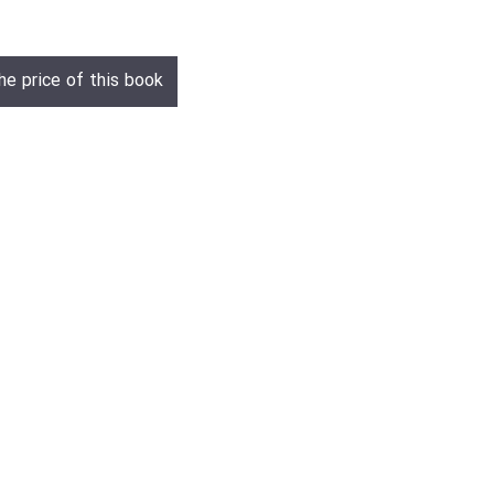
he price of this book