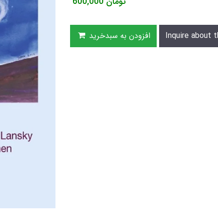
600,000
تومان
افزودن به سبدخرید
Inquire about t