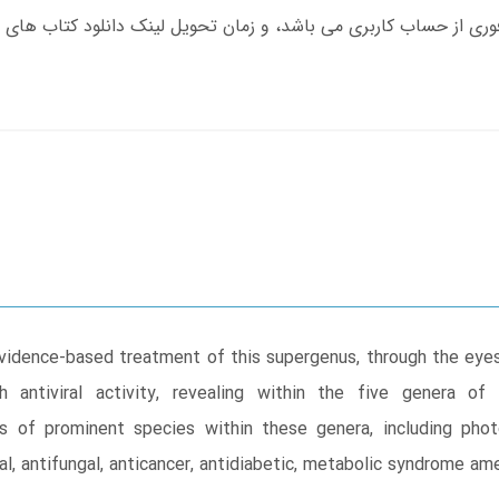
vidence-based treatment of this supergenus, through the eyes
antiviral activity, revealing within the five genera of 
es of prominent species within these genera, including phot
ial, antifungal, anticancer, antidiabetic, metabolic syndrome am