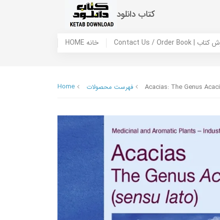
کتاب دانلود
HOME خانه
Contact Us / Ord
Home
فهرست محصولات
Acacias: The Genus Acaci