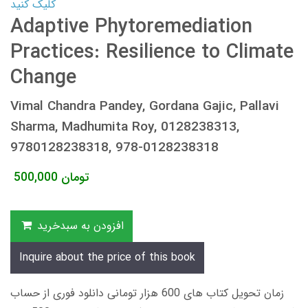
کلیک کنید
Adaptive Phytoremediation
Practices: Resilience to Climate
Change
Vimal Chandra Pandey, Gordana Gajic, Pallavi
Sharma, Madhumita Roy, 0128238313,
9780128238318, 978-0128238318
500,000
تومان
افزودن به سبدخرید
Inquire about the price of this book
زمان تحویل کتاب های 600 هزار تومانی دانلود فوری از حساب