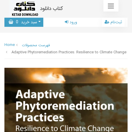
کتاب دانلود
0
سبد خرید
ورود
ثبت‌نام
Home
فهرست محصولات
Adaptive Phytoremediation Practices: Resilience to Climate Change