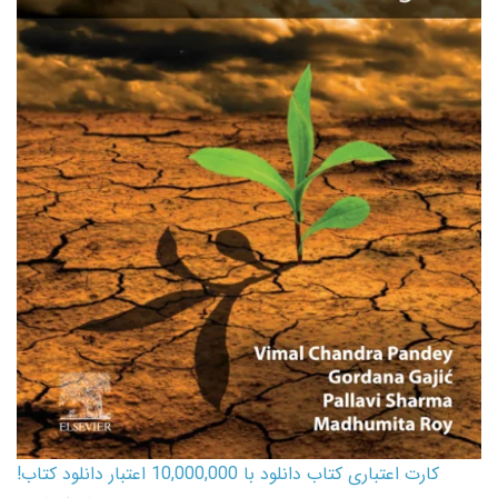
کارت اعتباری کتاب دانلود با 10,000,000 اعتبار دانلود کتاب!