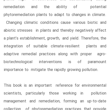
remediation and the ability of potential
phytoremediation plants to adapt to changes in climate.
Changing climatic conditions cause various biotic and
abiotic stresses in plants and thereby negatively affect
a plant’s establishment, growth, and yield. Therefore, the
integration of suitable climate-resilient plants and
adaptive remedial practices along with proper agro-
biotechnological interventions is of paramount
importance to mitigate the rapidly growing pollution.
This book is an important reference for environmental
scientists, particularly those working in pollution
management and remediation, forming an up-to-date
collection of phytoremediation practices that provide