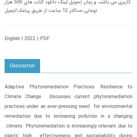
کاربری می باشد، و زمان تحویل لینک دانلود کتاب های 500 هزار
تومانی حداکثر 12 ساعت از طریق پیامک/ایمیل
English | 2022 | PDF
Description
Adaptive Phytoremediation Practices: Resilience to
Climate Change discusses current phytoremediation
practices under an ever-pressing need for environmental
remediation due to increasing pollution in a changing
climate. Phytoremediation is increasingly relevant due to
plants’ high effectiveness and sustainability during